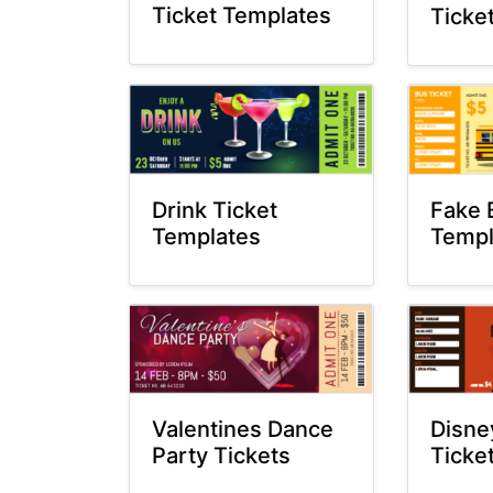
Ticket Templates
Ticke
Drink Ticket
Fake 
Templates
Templ
Valentines Dance
Disne
Party Tickets
Ticke