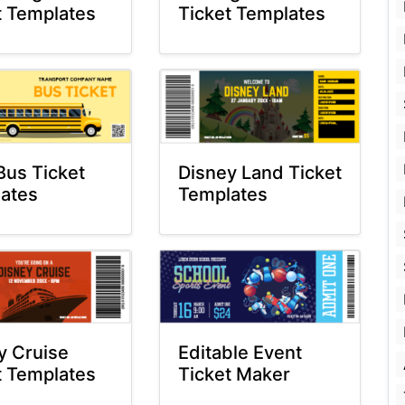
t Templates
Ticket Templates
Bus Ticket
Disney Land Ticket
ates
Templates
y Cruise
Editable Event
t Templates
Ticket Maker