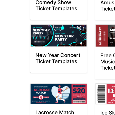
Comedy Show
Amus
Ticket Templates
Ticke
New Year Concert
Free 
Ticket Templates
Music
Ticke
Lacrosse Match
Ice S