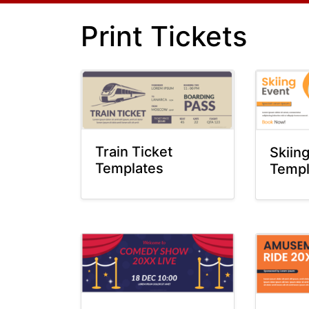
Print Tickets
Train Ticket
Skiin
Templates
Templ