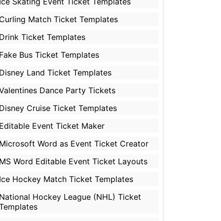
Ice Skating Event Ticket Templates
Curling Match Ticket Templates
Drink Ticket Templates
Fake Bus Ticket Templates
Disney Land Ticket Templates
Valentines Dance Party Tickets
Disney Cruise Ticket Templates
Editable Event Ticket Maker
Microsoft Word as Event Ticket Creator
MS Word Editable Event Ticket Layouts
Ice Hockey Match Ticket Templates
National Hockey League (NHL) Ticket
Templates