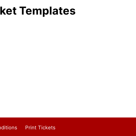
ket Templates
ditions
Print Tickets