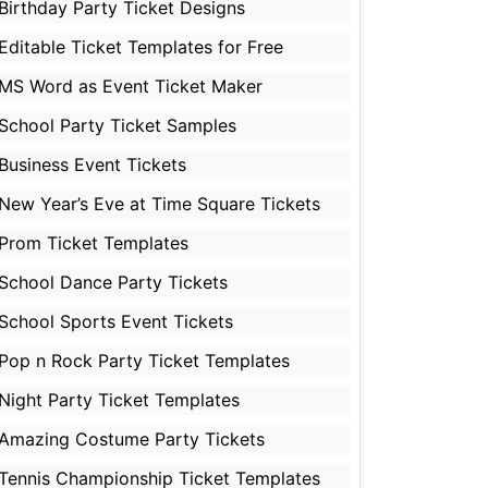
Birthday Party Ticket Designs
Editable Ticket Templates for Free
MS Word as Event Ticket Maker
School Party Ticket Samples
Business Event Tickets
New Year’s Eve at Time Square Tickets
Prom Ticket Templates
School Dance Party Tickets
School Sports Event Tickets
Pop n Rock Party Ticket Templates
Night Party Ticket Templates
Amazing Costume Party Tickets
Tennis Championship Ticket Templates