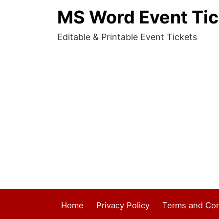
MS Word Event Tic
Editable & Printable Event Tickets
Home
Privacy Policy
Terms and Con