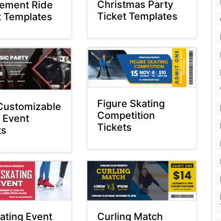
Christmas Party
ement Ride
Ticket Templates
t Templates
Figure Skating
Customizable
Competition
 Event
Tickets
ts
kating Event
Curling Match