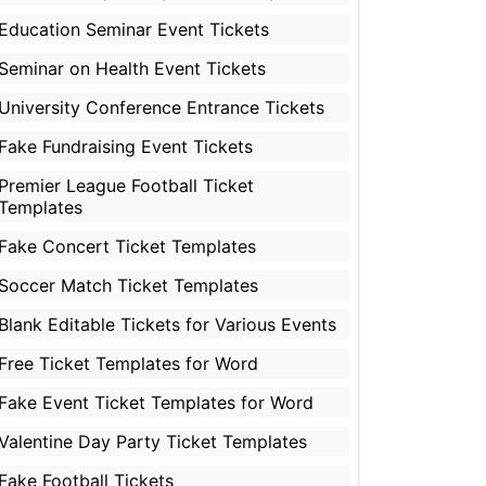
Education Seminar Event Tickets
Seminar on Health Event Tickets
University Conference Entrance Tickets
Fake Fundraising Event Tickets
Premier League Football Ticket
Templates
Fake Concert Ticket Templates
Soccer Match Ticket Templates
Blank Editable Tickets for Various Events
Free Ticket Templates for Word
Fake Event Ticket Templates for Word
Valentine Day Party Ticket Templates
Fake Football Tickets