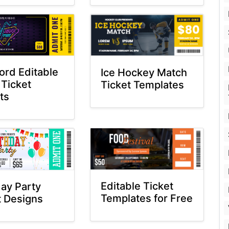
rd Editable
Ice Hockey Match
 Ticket
Ticket Templates
ts
Editable Ticket
day Party
Templates for Free
t Designs