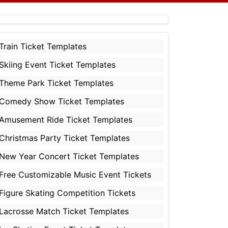
Train Ticket Templates
Skiing Event Ticket Templates
Theme Park Ticket Templates
Comedy Show Ticket Templates
Amusement Ride Ticket Templates
Christmas Party Ticket Templates
New Year Concert Ticket Templates
Free Customizable Music Event Tickets
Figure Skating Competition Tickets
Lacrosse Match Ticket Templates