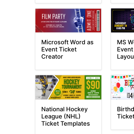
MS Wo
Microsoft Word as
Event
Event Ticket
Layou
Creator
National Hockey
Birth
League (NHL)
Ticke
Ticket Templates