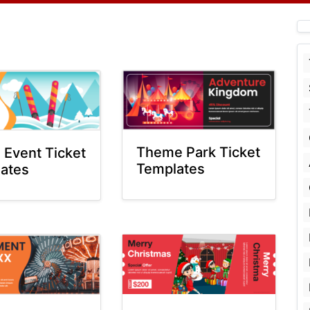
Theme Park Ticket
g Event Ticket
Templates
ates