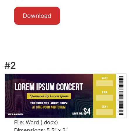
Download
#2
File: Word (.docx)
Dimensions: 5.5″ x 2″