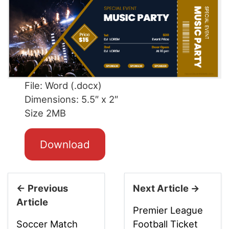
File: Word (.docx)
Dimensions: 5.5″ x 2″
Size 2MB
Download
← Previous
Next Article →
Article
Premier League
Soccer Match
Football Ticket