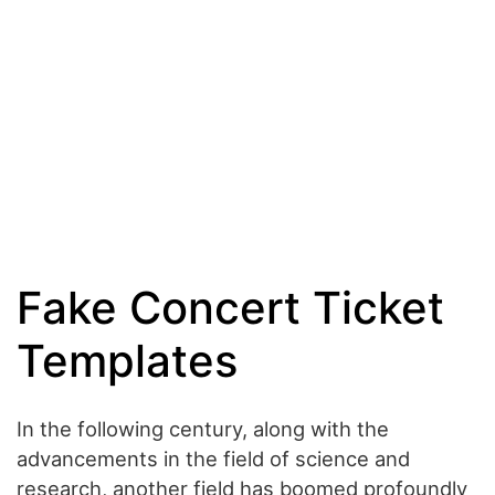
Fake Concert Ticket
Templates
In the following century, along with the
advancements in the field of science and
research, another field has boomed profoundly