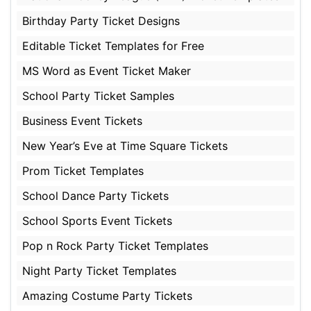
Birthday Party Ticket Designs
Editable Ticket Templates for Free
MS Word as Event Ticket Maker
School Party Ticket Samples
Business Event Tickets
New Year’s Eve at Time Square Tickets
Prom Ticket Templates
School Dance Party Tickets
School Sports Event Tickets
Pop n Rock Party Ticket Templates
Night Party Ticket Templates
Amazing Costume Party Tickets