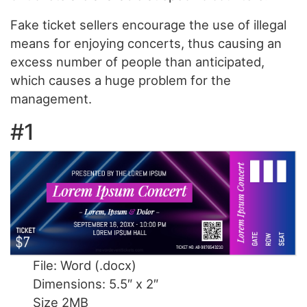
Fake ticket sellers encourage the use of illegal
means for enjoying concerts, thus causing an
excess number of people than anticipated,
which causes a huge problem for the
management.
#1
File: Word (.docx)
Dimensions: 5.5″ x 2″
Size 2MB