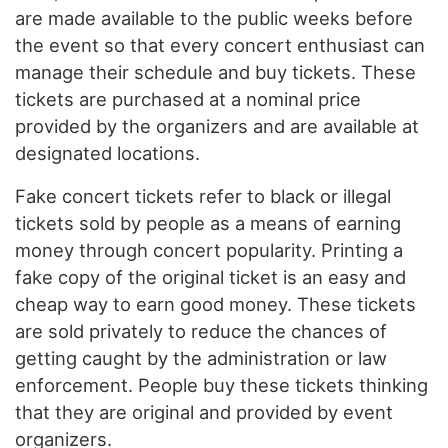
are made available to the public weeks before
the event so that every concert enthusiast can
manage their schedule and buy tickets. These
tickets are purchased at a nominal price
provided by the organizers and are available at
designated locations.
Fake concert tickets refer to black or illegal
tickets sold by people as a means of earning
money through concert popularity. Printing a
fake copy of the original ticket is an easy and
cheap way to earn good money. These tickets
are sold privately to reduce the chances of
getting caught by the administration or law
enforcement. People buy these tickets thinking
that they are original and provided by event
organizers.