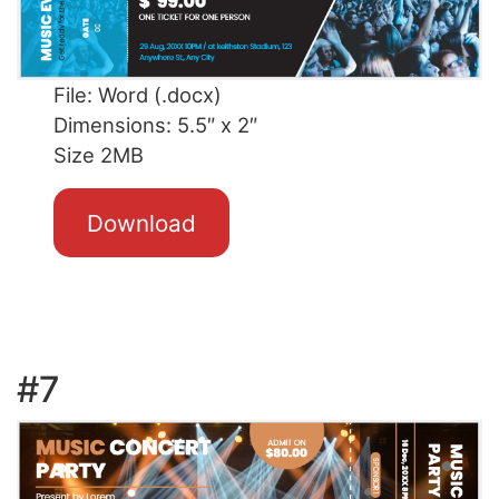
File: Word (.docx)
Dimensions: 5.5″ x 2″
Size 2MB
Download
#7