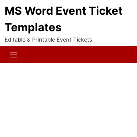
MS Word Event Ticket
Templates
Editable & Printable Event Tickets