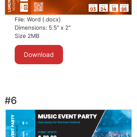
File: Word (.docx)
Dimensions: 5.5″ x 2″
Size 2MB
Download
#6