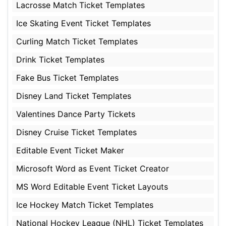
Lacrosse Match Ticket Templates
Ice Skating Event Ticket Templates
Curling Match Ticket Templates
Drink Ticket Templates
Fake Bus Ticket Templates
Disney Land Ticket Templates
Valentines Dance Party Tickets
Disney Cruise Ticket Templates
Editable Event Ticket Maker
Microsoft Word as Event Ticket Creator
MS Word Editable Event Ticket Layouts
Ice Hockey Match Ticket Templates
National Hockey League (NHL) Ticket Templates