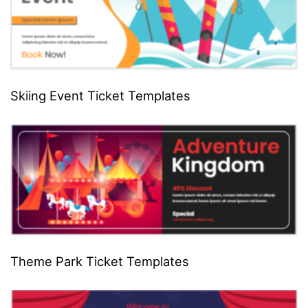
Skiing Event Ticket Templates
Theme Park Ticket Templates