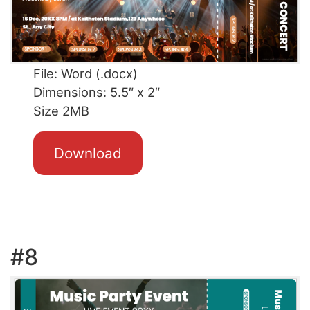
File: Word (.docx)
Dimensions: 5.5″ x 2″
Size 2MB
Download
#8