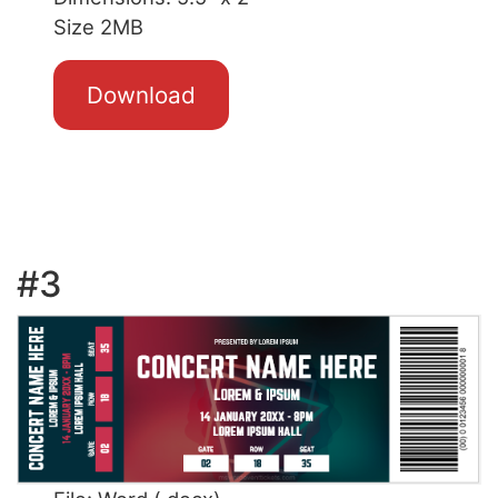
Size 2MB
Download
#3