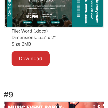
File: Word (.docx)
Dimensions: 5.5″ x 2″
Size 2MB
Download
#9