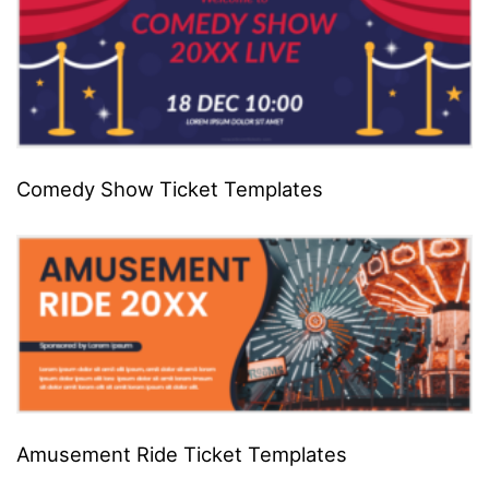
Comedy Show Ticket Templates
Amusement Ride Ticket Templates