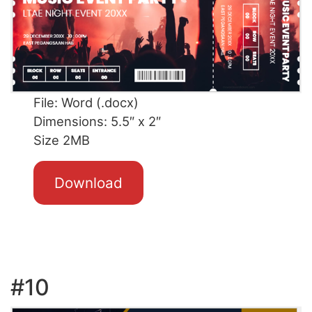
File: Word (.docx)
Dimensions: 5.5″ x 2″
Size 2MB
Download
#10