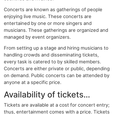
Concerts are known as gatherings of people
enjoying live music. These concerts are
entertained by one or more singers and
musicians. These gatherings are organized and
managed by event organizers.
From setting up a stage and hiring musicians to
handling crowds and disseminating tickets,
every task is catered to by skilled members.
Concerts are either private or public, depending
on demand. Public concerts can be attended by
anyone at a specific price.
Availability of tickets…
Tickets are available at a cost for concert entry;
thus, entertainment comes with a price. Tickets