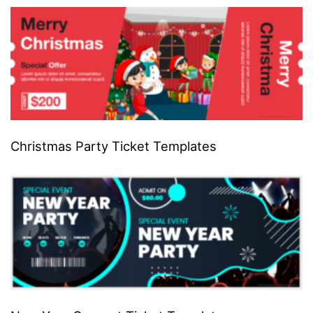
Christmas Party Ticket Templates