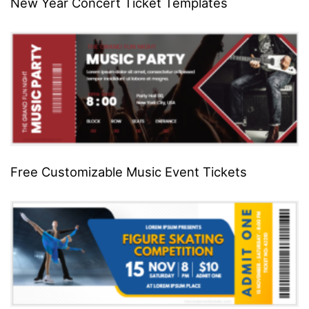
New Year Concert Ticket Templates
Free Customizable Music Event Tickets