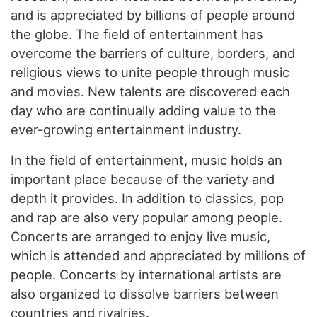
and is appreciated by billions of people around
the globe. The field of entertainment has
overcome the barriers of culture, borders, and
religious views to unite people through music
and movies. New talents are discovered each
day who are continually adding value to the
ever-growing entertainment industry.
In the field of entertainment, music holds an
important place because of the variety and
depth it provides. In addition to classics, pop
and rap are also very popular among people.
Concerts are arranged to enjoy live music,
which is attended and appreciated by millions of
people. Concerts by international artists are
also organized to dissolve barriers between
countries and rivalries.