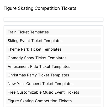
Figure Skating Competition Tickets
Train Ticket Templates
Skiing Event Ticket Templates
Theme Park Ticket Templates
Comedy Show Ticket Templates
Amusement Ride Ticket Templates
Christmas Party Ticket Templates
New Year Concert Ticket Templates
Free Customizable Music Event Tickets
Figure Skating Competition Tickets