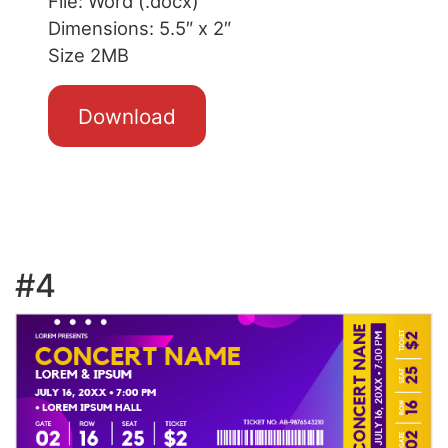
File: Word (.docx)
Dimensions: 5.5″ x 2″
Size 2MB
Download
#4