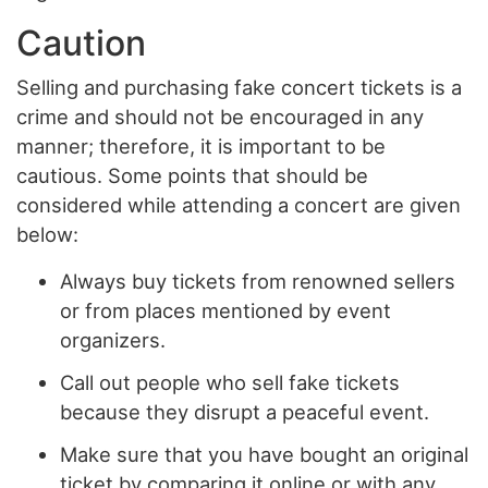
Caution
Selling and purchasing fake concert tickets is a
crime and should not be encouraged in any
manner; therefore, it is important to be
cautious. Some points that should be
considered while attending a concert are given
below:
Always buy tickets from renowned sellers
or from places mentioned by event
organizers.
Call out people who sell fake tickets
because they disrupt a peaceful event.
Make sure that you have bought an original
ticket by comparing it online or with any