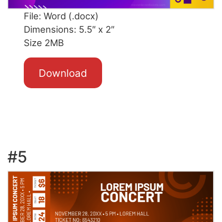
File: Word (.docx)
Dimensions: 5.5″ x 2″
Size 2MB
Download
#5