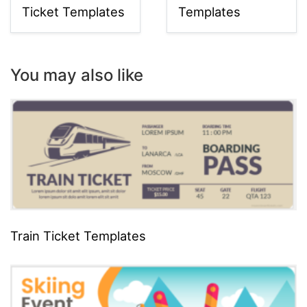
Ticket Templates
Templates
You may also like
Train Ticket Templates