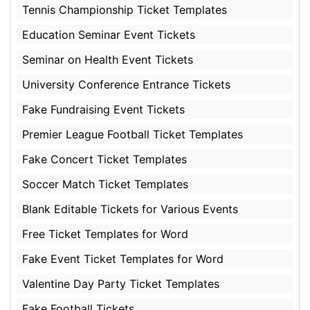
Tennis Championship Ticket Templates
Education Seminar Event Tickets
Seminar on Health Event Tickets
University Conference Entrance Tickets
Fake Fundraising Event Tickets
Premier League Football Ticket Templates
Fake Concert Ticket Templates
Soccer Match Ticket Templates
Blank Editable Tickets for Various Events
Free Ticket Templates for Word
Fake Event Ticket Templates for Word
Valentine Day Party Ticket Templates
Fake Football Tickets