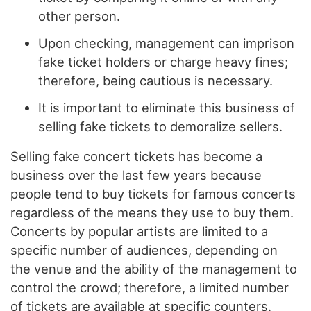
other person.
Upon checking, management can imprison
fake ticket holders or charge heavy fines;
therefore, being cautious is necessary.
It is important to eliminate this business of
selling fake tickets to demoralize sellers.
Selling fake concert tickets has become a
business over the last few years because
people tend to buy tickets for famous concerts
regardless of the means they use to buy them.
Concerts by popular artists are limited to a
specific number of audiences, depending on
the venue and the ability of the management to
control the crowd; therefore, a limited number
of tickets are available at specific counters.