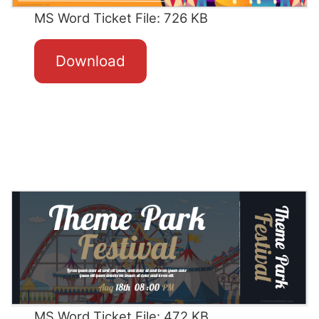
MS Word Ticket File: 726 KB
Download
MS Word Ticket File: 472 KB