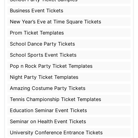
Business Event Tickets
New Year’s Eve at Time Square Tickets
Prom Ticket Templates
School Dance Party Tickets
School Sports Event Tickets
Pop n Rock Party Ticket Templates
Night Party Ticket Templates
Amazing Costume Party Tickets
Tennis Championship Ticket Templates
Education Seminar Event Tickets
Seminar on Health Event Tickets
University Conference Entrance Tickets