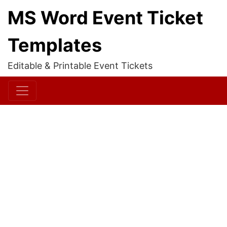
MS Word Event Ticket
Templates
Editable & Printable Event Tickets