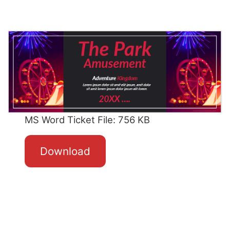
MS Word Ticket File: 756 KB
Download