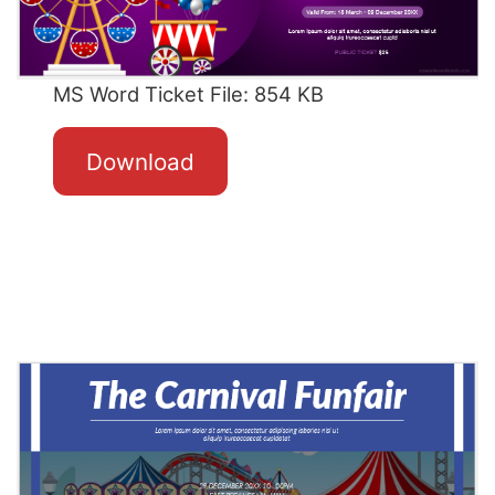
MS Word Ticket File: 854 KB
Download