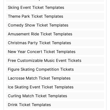
Skiing Event Ticket Templates
Theme Park Ticket Templates
Comedy Show Ticket Templates
Amusement Ride Ticket Templates
Christmas Party Ticket Templates
New Year Concert Ticket Templates
Free Customizable Music Event Tickets
Figure Skating Competition Tickets
Lacrosse Match Ticket Templates
Ice Skating Event Ticket Templates
Curling Match Ticket Templates
Drink Ticket Templates