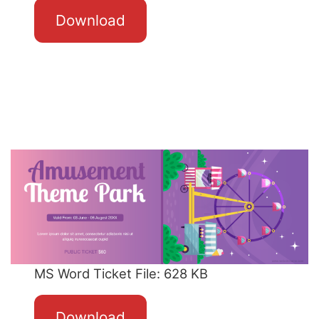
Download
MS Word Ticket File: 628 KB
Download