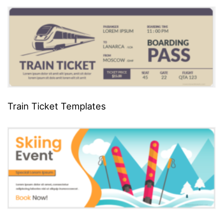
Train Ticket Templates