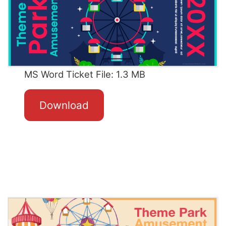
MS Word Ticket File: 1.3 MB
Download