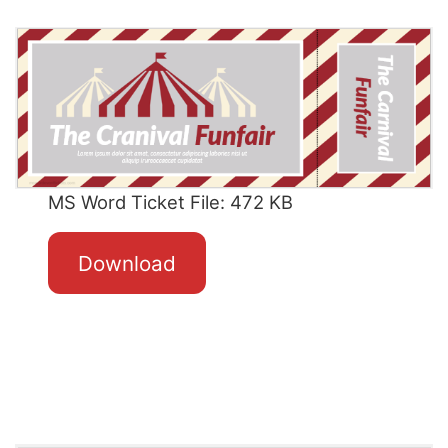
MS Word Ticket File: 472 KB
Download