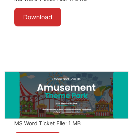
Download
MS Word Ticket File: 1 MB