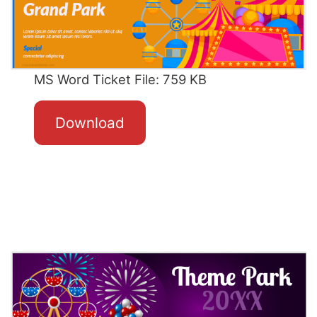
MS Word Ticket File: 759 KB
Download