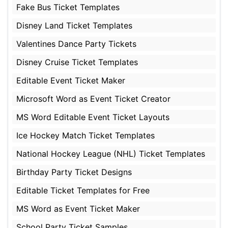
Fake Bus Ticket Templates
Disney Land Ticket Templates
Valentines Dance Party Tickets
Disney Cruise Ticket Templates
Editable Event Ticket Maker
Microsoft Word as Event Ticket Creator
MS Word Editable Event Ticket Layouts
Ice Hockey Match Ticket Templates
National Hockey League (NHL) Ticket Templates
Birthday Party Ticket Designs
Editable Ticket Templates for Free
MS Word as Event Ticket Maker
School Party Ticket Samples