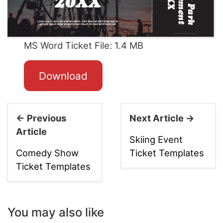
MS Word Ticket File: 1.4 MB
Download
← Previous
Next Article →
Article
Skiing Event
Comedy Show
Ticket Templates
Ticket Templates
You may also like