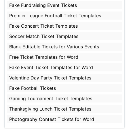
Fake Fundraising Event Tickets
Premier League Football Ticket Templates
Fake Concert Ticket Templates
Soccer Match Ticket Templates
Blank Editable Tickets for Various Events
Free Ticket Templates for Word
Fake Event Ticket Templates for Word
Valentine Day Party Ticket Templates
Fake Football Tickets
Gaming Tournament Ticket Templates
Thanksgiving Lunch Ticket Templates
Photography Contest Tickets for Word