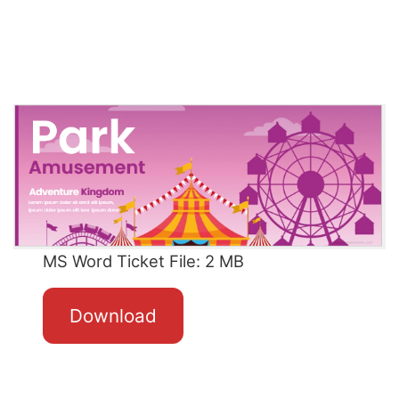
MS Word Ticket File: 2 MB
Download