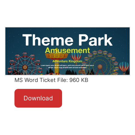
MS Word Ticket File: 960 KB
Download