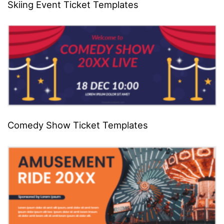
Skiing Event Ticket Templates
Comedy Show Ticket Templates