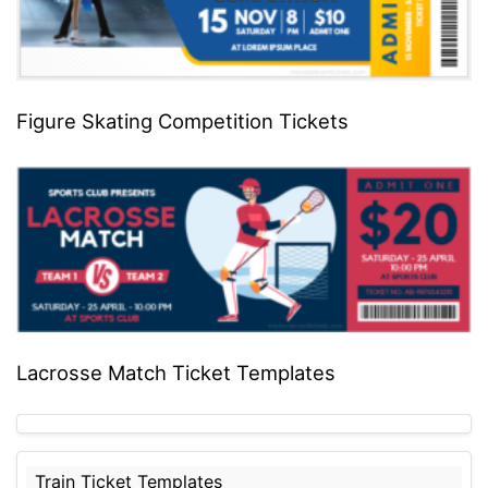
Figure Skating Competition Tickets
Lacrosse Match Ticket Templates
Train Ticket Templates