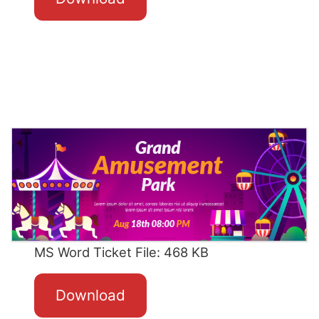
MS Word Ticket File: 468 KB
Download