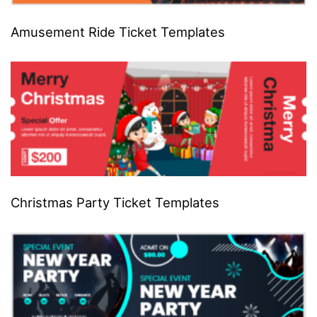
Amusement Ride Ticket Templates
Christmas Party Ticket Templates