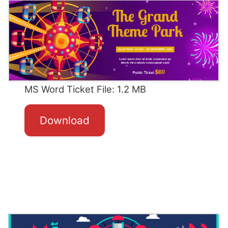
MS Word Ticket File: 1.2 MB
Download