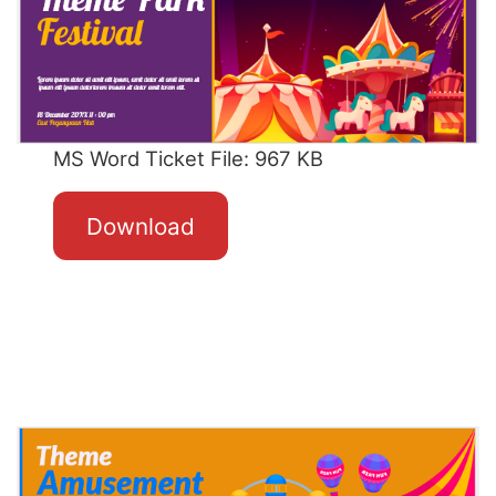
MS Word Ticket File: 967 KB
Download