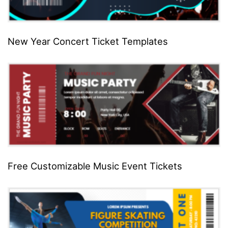
New Year Concert Ticket Templates
Free Customizable Music Event Tickets