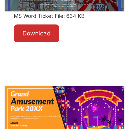
MS Word Ticket File: 634 KB
Download