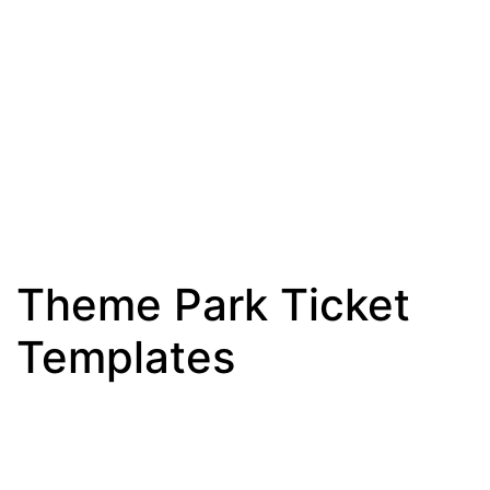
Theme Park Ticket
Templates