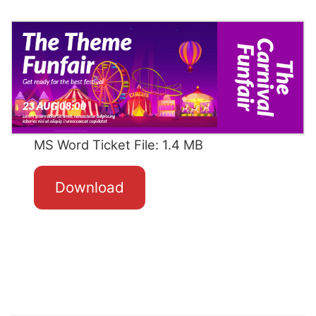
MS Word Ticket File: 1.4 MB
Download