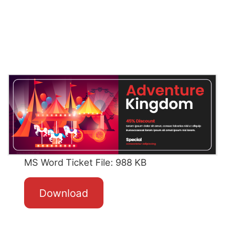
MS Word Ticket File: 988 KB
Download