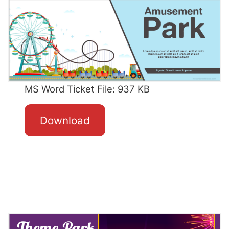
MS Word Ticket File: 937 KB
Download