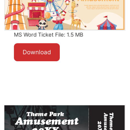
MS Word Ticket File: 1.5 MB
Download