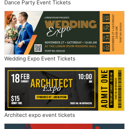
Dance Party Event Tickets
Wedding Expo Event Tickets
Architect expo event tickets