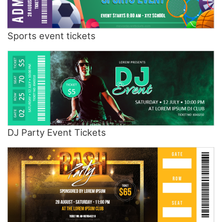
Sports event tickets
DJ Party Event Tickets