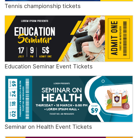
Tennis championship tickets
Education Seminar Event Tickets
Seminar on Health Event Tickets