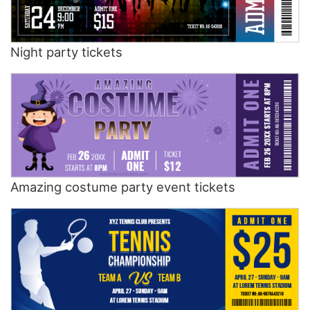
Night party tickets
Amazing costume party event tickets