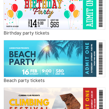
Birthday party tickets
Beach party tickets