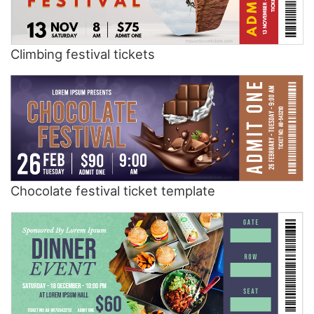
Climbing festival tickets
Chocolate festival ticket template