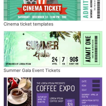
Cinema ticket templates
Summer Gala Event Tickets