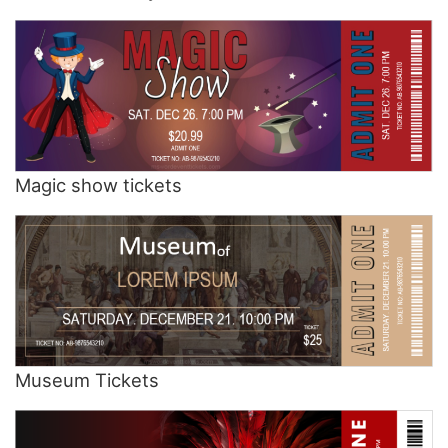
Magic show tickets
Museum Tickets