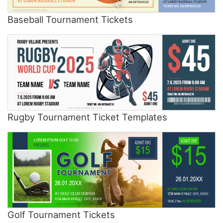
Baseball Tournament Tickets
Rugby Tournament Ticket Templates
Golf Tournament Tickets