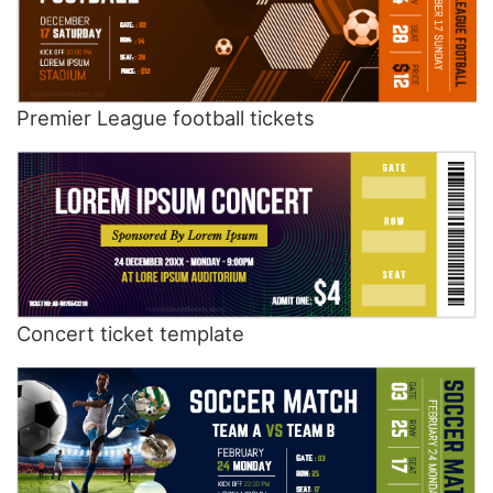
Premier League football tickets
Concert ticket template