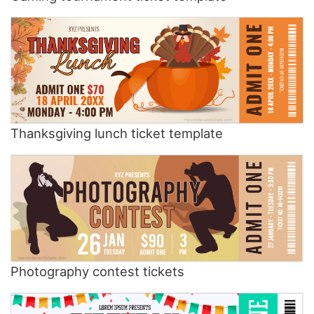
Thanksgiving lunch ticket template
Photography contest tickets