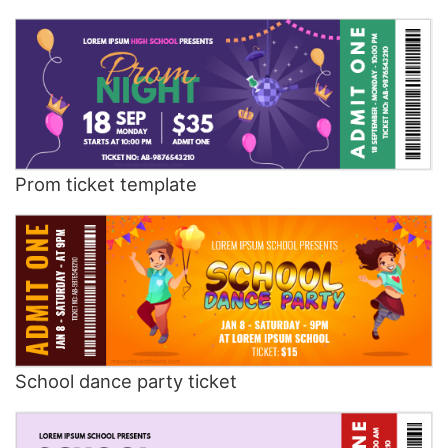
Prom ticket template
School dance party ticket