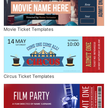
Movie Ticket Templates
Circus Ticket Templates