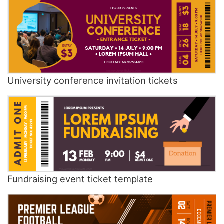
University conference invitation tickets
Fundraising event ticket template