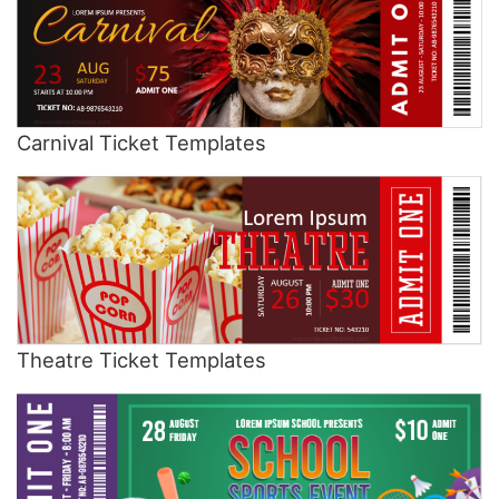
Carnival Ticket Templates
Theatre Ticket Templates