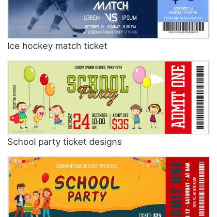
Ice hockey match ticket
School party ticket designs