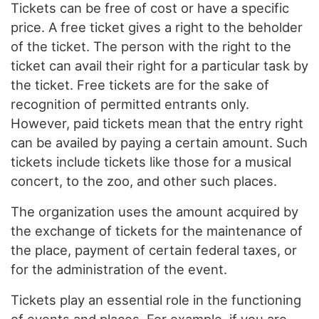
Tickets can be free of cost or have a specific
price. A free ticket gives a right to the beholder
of the ticket. The person with the right to the
ticket can avail their right for a particular task by
the ticket. Free tickets are for the sake of
recognition of permitted entrants only.
However, paid tickets mean that the entry right
can be availed by paying a certain amount. Such
tickets include tickets like those for a musical
concert, to the zoo, and other such places.
The organization uses the amount acquired by
the exchange of tickets for the maintenance of
the place, payment of certain federal taxes, or
for the administration of the event.
Tickets play an essential role in the functioning