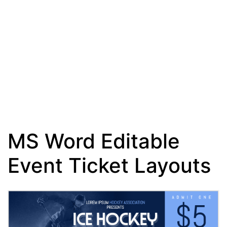
MS Word Editable
Event Ticket Layouts