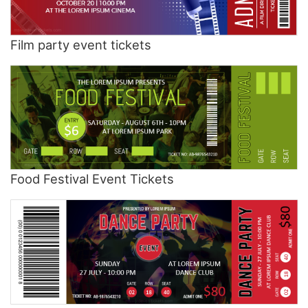
Film party event tickets
Food Festival Event Tickets