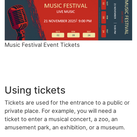
Music Festival Event Tickets
Using tickets
Tickets are used for the entrance to a public or
private place. For example, you will need a
ticket to enter a musical concert, a zoo, an
amusement park, an exhibition, or a museum.