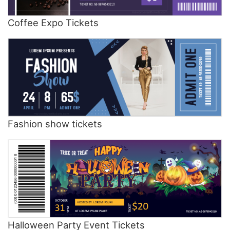
Coffee Expo Tickets
Fashion show tickets
Halloween Party Event Tickets