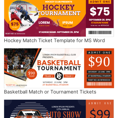
Hockey Match Ticket Template for MS Word
Basketball Match or Tournament Tickets