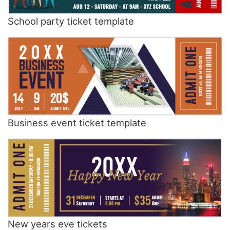
School party ticket template
Business event ticket template
New years eve tickets