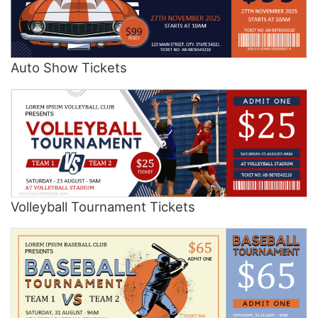
Auto Show Tickets
Volleyball Tournament Tickets