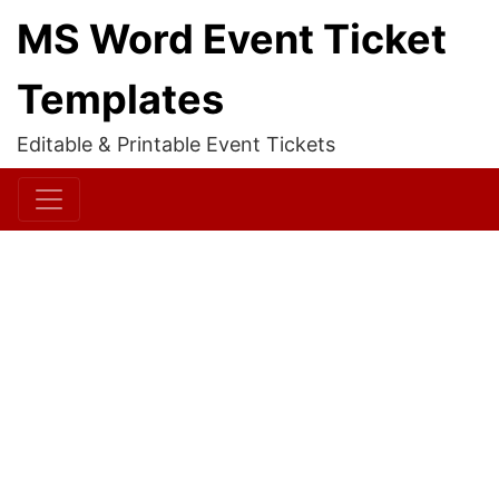
MS Word Event Ticket
Templates
Editable & Printable Event Tickets