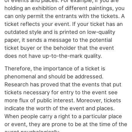
of events and places. For example, if you are
holding an exhibition of different paintings, you
can only permit the entrants with the tickets. A
ticket reflects your event. If your ticket has an
outdated style and is printed on low-quality
paper, it sends a message to the potential
ticket buyer or the beholder that the event
does not have up-to-the-mark quality.
Therefore, the importance of a ticket is
phenomenal and should be addressed.
Research has proved that the events that put
tickets necessary for entry to the event see
more flux of public interest. Moreover, tickets
indicate the worth of the event and places.
When people carry a right to a particular place
or event, they are prone to be at the time of the