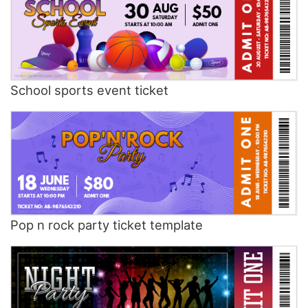
School sports event ticket
Pop n rock party ticket template