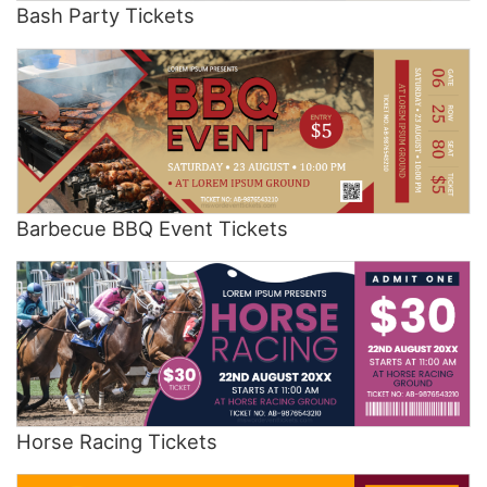
Bash Party Tickets
Barbecue BBQ Event Tickets
Horse Racing Tickets