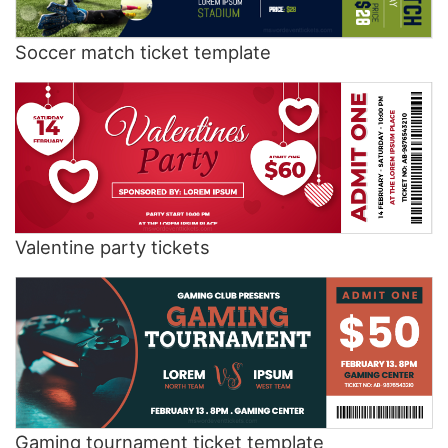
Soccer match ticket template
Valentine party tickets
Gaming tournament ticket template