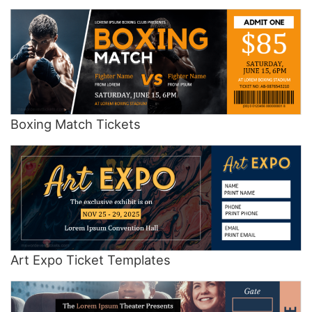
Boxing Match Tickets
Art Expo Ticket Templates