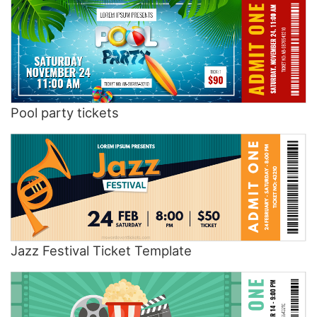
Pool party tickets
Jazz Festival Ticket Template