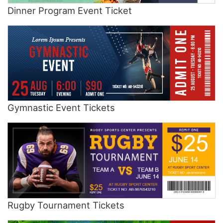
Dinner Program Event Ticket
Gymnastic Event Tickets
Rugby Tournament Tickets