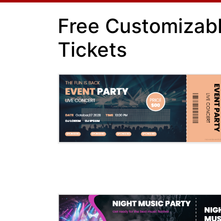
Free Customizab
Tickets