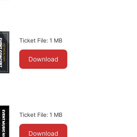
Ticket File: 1 MB
Download
Ticket File: 1 MB
Download