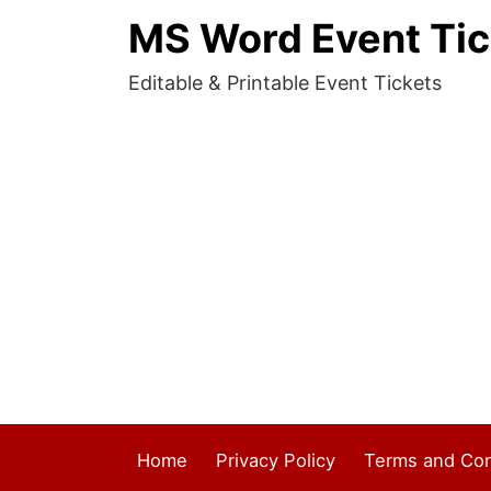
MS Word Event Tic
Editable & Printable Event Tickets
Home
Privacy Policy
Terms and Con