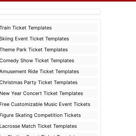
Train Ticket Templates
Skiing Event Ticket Templates
Theme Park Ticket Templates
Comedy Show Ticket Templates
Amusement Ride Ticket Templates
Christmas Party Ticket Templates
New Year Concert Ticket Templates
Free Customizable Music Event Tickets
Figure Skating Competition Tickets
Lacrosse Match Ticket Templates