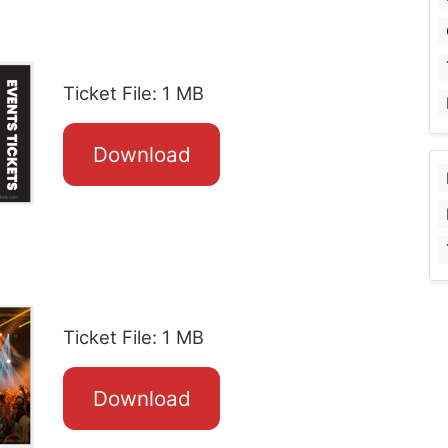
Ticket File: 1 MB
Download
Ticket File: 1 MB
Download