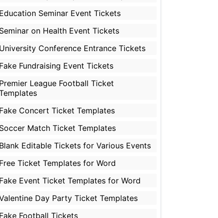
Education Seminar Event Tickets
Seminar on Health Event Tickets
University Conference Entrance Tickets
Fake Fundraising Event Tickets
Premier League Football Ticket
Templates
Fake Concert Ticket Templates
Soccer Match Ticket Templates
Blank Editable Tickets for Various Events
Free Ticket Templates for Word
Fake Event Ticket Templates for Word
Valentine Day Party Ticket Templates
Fake Football Tickets