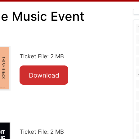
le Music Event
Ticket File: 2 MB
Download
Ticket File: 2 MB