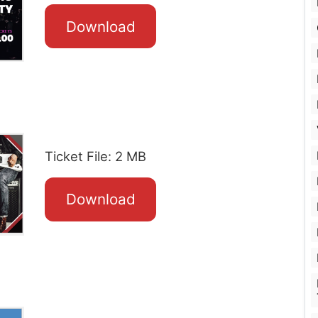
Download
Ticket File: 2 MB
Download