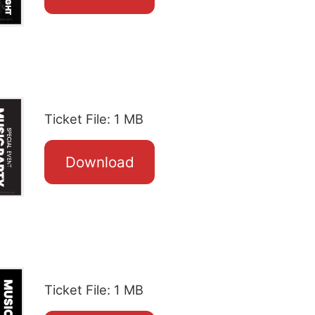
Ticket File: 1 MB
Download
Ticket File: 1 MB