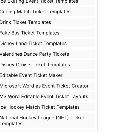
Ice Skating Event Ticket Templates
Curling Match Ticket Templates
Drink Ticket Templates
Fake Bus Ticket Templates
Disney Land Ticket Templates
Valentines Dance Party Tickets
Disney Cruise Ticket Templates
Editable Event Ticket Maker
Microsoft Word as Event Ticket Creator
MS Word Editable Event Ticket Layouts
Ice Hockey Match Ticket Templates
National Hockey League (NHL) Ticket
Templates