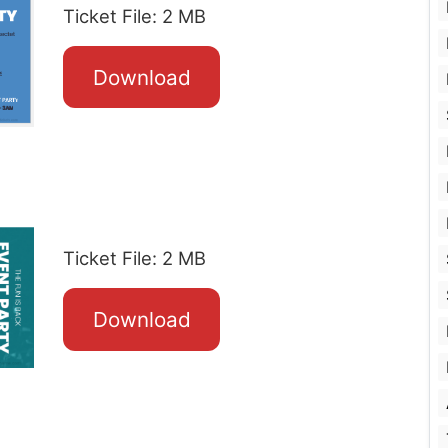
Ticket File: 2 MB
Download
Ticket File: 2 MB
Download