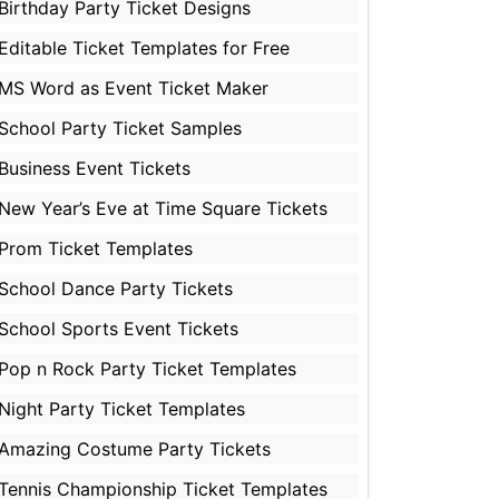
Birthday Party Ticket Designs
Editable Ticket Templates for Free
MS Word as Event Ticket Maker
School Party Ticket Samples
Business Event Tickets
New Year’s Eve at Time Square Tickets
Prom Ticket Templates
School Dance Party Tickets
School Sports Event Tickets
Pop n Rock Party Ticket Templates
Night Party Ticket Templates
Amazing Costume Party Tickets
Tennis Championship Ticket Templates