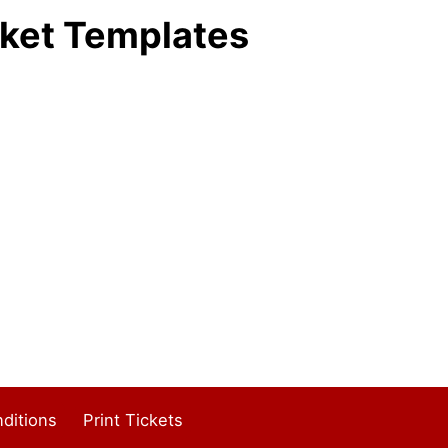
ket Templates
ditions
Print Tickets