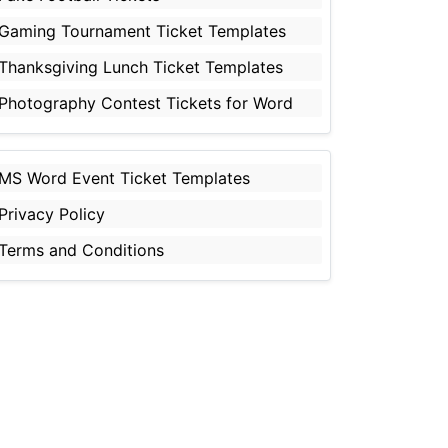
Gaming Tournament Ticket Templates
Thanksgiving Lunch Ticket Templates
Photography Contest Tickets for Word
MS Word Event Ticket Templates
Privacy Policy
Terms and Conditions