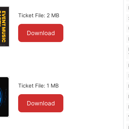
Ticket File: 2 MB
Download
Ticket File: 1 MB
Download