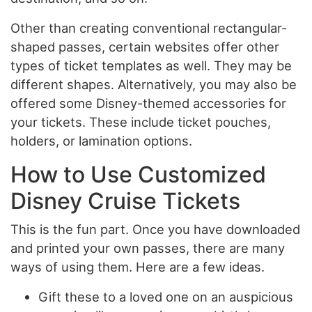
Other than creating conventional rectangular-
shaped passes, certain websites offer other
types of ticket templates as well. They may be
different shapes. Alternatively, you may also be
offered some Disney-themed accessories for
your tickets. These include ticket pouches,
holders, or lamination options.
How to Use Customized
Disney Cruise Tickets
This is the fun part. Once you have downloaded
and printed your own passes, there are many
ways of using them. Here are a few ideas.
Gift these to a loved one on an auspicious