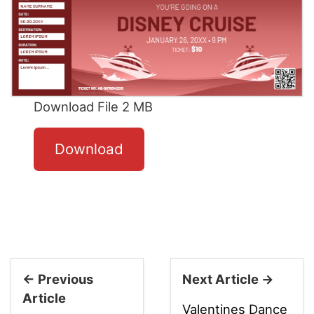
Download File 2 MB
Download
← Previous
Next Article →
Article
Valentines Dance