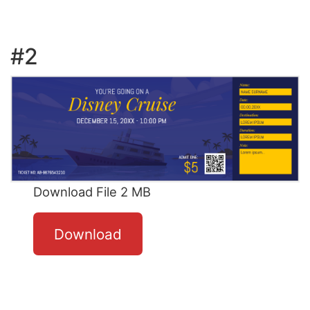
#2
Download File 2 MB
Download