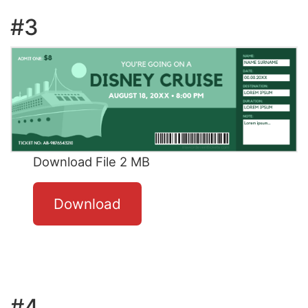
#3
Download File 2 MB
Download
#4