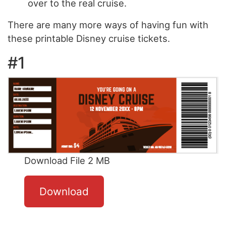
over to the real cruise.
There are many more ways of having fun with
these printable Disney cruise tickets.
#1
Download File 2 MB
Download