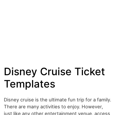
Disney Cruise Ticket
Templates
Disney cruise is the ultimate fun trip for a family.
There are many activities to enjoy. However,
just like any other entertainment venue, access