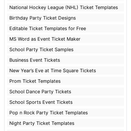
National Hockey League (NHL) Ticket Templates
Birthday Party Ticket Designs
Editable Ticket Templates for Free
MS Word as Event Ticket Maker
School Party Ticket Samples
Business Event Tickets
New Year’s Eve at Time Square Tickets
Prom Ticket Templates
School Dance Party Tickets
School Sports Event Tickets
Pop n Rock Party Ticket Templates
Night Party Ticket Templates