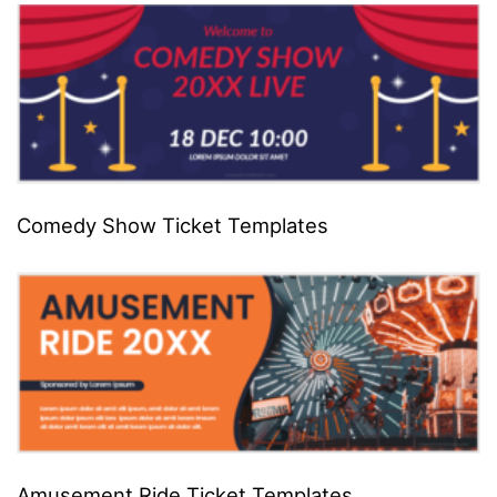
Comedy Show Ticket Templates
Amusement Ride Ticket Templates