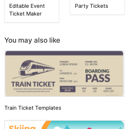
Editable Event
Party Tickets
Ticket Maker
You may also like
Train Ticket Templates