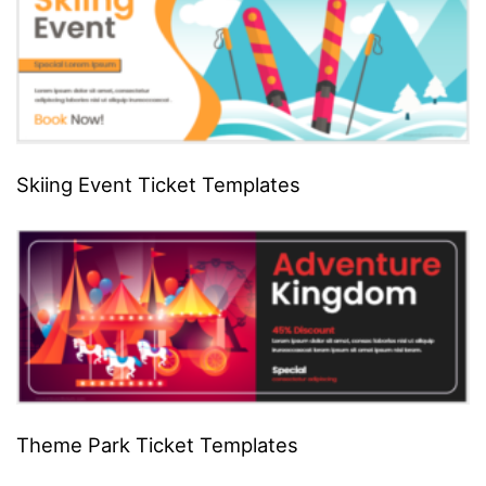
Skiing Event Ticket Templates
Theme Park Ticket Templates