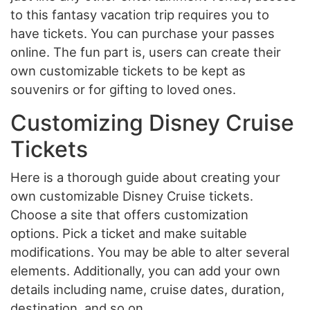
to this fantasy vacation trip requires you to
have tickets. You can purchase your passes
online. The fun part is, users can create their
own customizable tickets to be kept as
souvenirs or for gifting to loved ones.
Customizing Disney Cruise
Tickets
Here is a thorough guide about creating your
own customizable Disney Cruise tickets.
Choose a site that offers customization
options. Pick a ticket and make suitable
modifications. You may be able to alter several
elements. Additionally, you can add your own
details including name, cruise dates, duration,
destination, and so on.