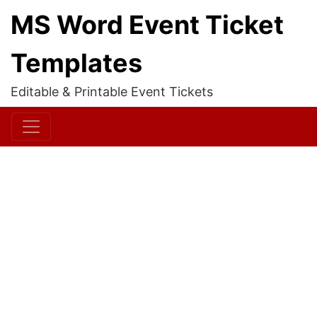
MS Word Event Ticket
Templates
Editable & Printable Event Tickets