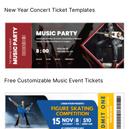
New Year Concert Ticket Templates
Free Customizable Music Event Tickets