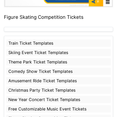
Figure Skating Competition Tickets
Train Ticket Templates
Skiing Event Ticket Templates
Theme Park Ticket Templates
Comedy Show Ticket Templates
Amusement Ride Ticket Templates
Christmas Party Ticket Templates
New Year Concert Ticket Templates
Free Customizable Music Event Tickets