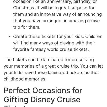
occasion like an anniversary, birthday, or
Christmas. It will be a great surprise for
them and an innovative way of announcing
that you have arranged an amazing cruise
trip for them.
Create these tickets for your kids. Children
will find many ways of playing with their
favorite fantasy world cruise tickets.
The tickets can be laminated for preserving
your memories of a great cruise trip. You can let
your kids have these laminated tickets as their
childhood memories.
Perfect Occasions for
Gifting Disney Cruise