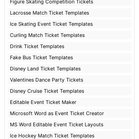
Figure Skating Competition Tickets
Lacrosse Match Ticket Templates
Ice Skating Event Ticket Templates
Curling Match Ticket Templates
Drink Ticket Templates
Fake Bus Ticket Templates
Disney Land Ticket Templates
Valentines Dance Party Tickets
Disney Cruise Ticket Templates
Editable Event Ticket Maker
Microsoft Word as Event Ticket Creator
MS Word Editable Event Ticket Layouts
Ice Hockey Match Ticket Templates