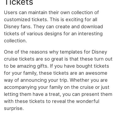
Tickets
Users can maintain their own collection of
customized tickets. This is exciting for all
Disney fans. They can create and download
tickets of various designs for an interesting
collection.
One of the reasons why templates for Disney
cruise tickets are so great is that these turn out
to be amazing gifts. If you have bought tickets
for your family, these tickets are an awesome
way of announcing your trip. Whether you are
accompanying your family on the cruise or just
letting them have a treat, you can present them
with these tickets to reveal the wonderful
surprise.