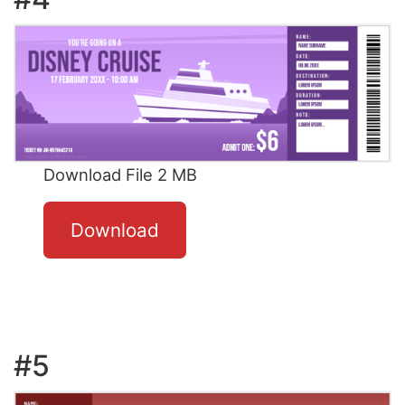
Download File 2 MB
Download
#5