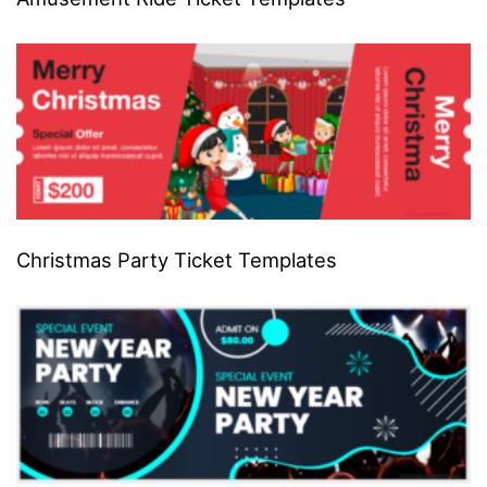
Christmas Party Ticket Templates