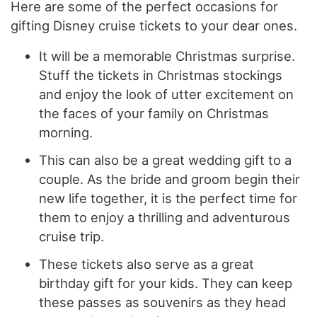
Here are some of the perfect occasions for
gifting Disney cruise tickets to your dear ones.
It will be a memorable Christmas surprise.
Stuff the tickets in Christmas stockings
and enjoy the look of utter excitement on
the faces of your family on Christmas
morning.
This can also be a great wedding gift to a
couple. As the bride and groom begin their
new life together, it is the perfect time for
them to enjoy a thrilling and adventurous
cruise trip.
These tickets also serve as a great
birthday gift for your kids. They can keep
these passes as souvenirs as they head