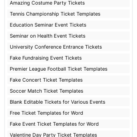
Amazing Costume Party Tickets
Tennis Championship Ticket Templates
Education Seminar Event Tickets
Seminar on Health Event Tickets
University Conference Entrance Tickets
Fake Fundraising Event Tickets
Premier League Football Ticket Templates
Fake Concert Ticket Templates
Soccer Match Ticket Templates
Blank Editable Tickets for Various Events
Free Ticket Templates for Word
Fake Event Ticket Templates for Word
Valentine Day Party Ticket Templates