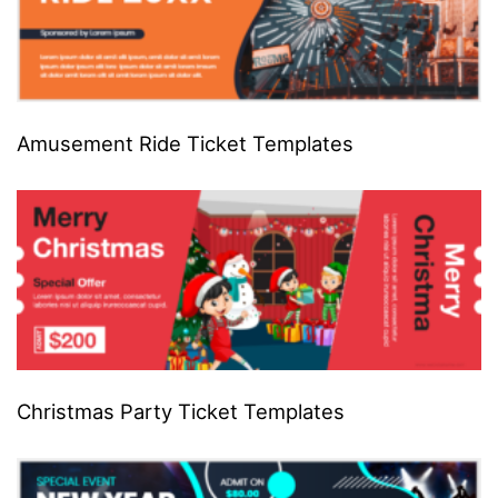
Amusement Ride Ticket Templates
Christmas Party Ticket Templates