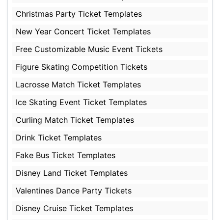
Christmas Party Ticket Templates
New Year Concert Ticket Templates
Free Customizable Music Event Tickets
Figure Skating Competition Tickets
Lacrosse Match Ticket Templates
Ice Skating Event Ticket Templates
Curling Match Ticket Templates
Drink Ticket Templates
Fake Bus Ticket Templates
Disney Land Ticket Templates
Valentines Dance Party Tickets
Disney Cruise Ticket Templates