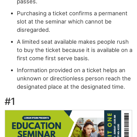
passes.
Purchasing a ticket confirms a permanent
slot at the seminar which cannot be
disregarded.
A limited seat available makes people rush
to buy the ticket because it is available on a
first come first serve basis.
Information provided on a ticket helps an
unknown or directionless person reach the
designated place at the designated time.
#1