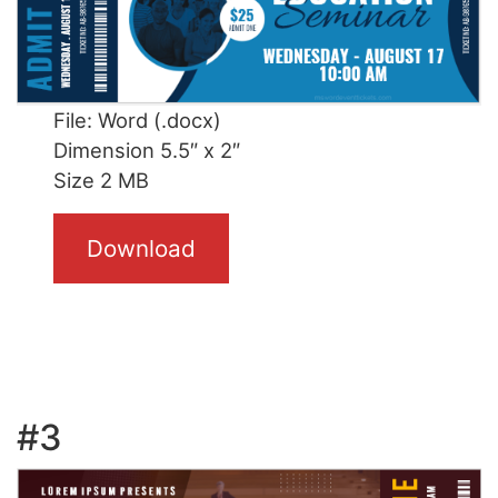
File: Word (.docx)
Dimension 5.5″ x 2″
Size 2 MB
Download
#3