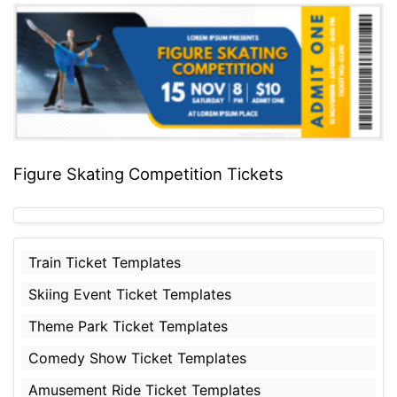
Figure Skating Competition Tickets
Train Ticket Templates
Skiing Event Ticket Templates
Theme Park Ticket Templates
Comedy Show Ticket Templates
Amusement Ride Ticket Templates