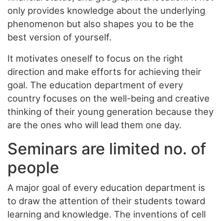
only provides knowledge about the underlying
phenomenon but also shapes you to be the
best version of yourself.
It motivates oneself to focus on the right
direction and make efforts for achieving their
goal. The education department of every
country focuses on the well-being and creative
thinking of their young generation because they
are the ones who will lead them one day.
Seminars are limited no. of
people
A major goal of every education department is
to draw the attention of their students toward
learning and knowledge. The inventions of cell