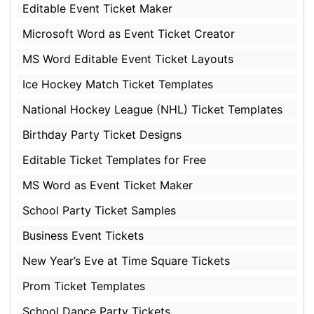
Editable Event Ticket Maker
Microsoft Word as Event Ticket Creator
MS Word Editable Event Ticket Layouts
Ice Hockey Match Ticket Templates
National Hockey League (NHL) Ticket Templates
Birthday Party Ticket Designs
Editable Ticket Templates for Free
MS Word as Event Ticket Maker
School Party Ticket Samples
Business Event Tickets
New Year’s Eve at Time Square Tickets
Prom Ticket Templates
School Dance Party Tickets