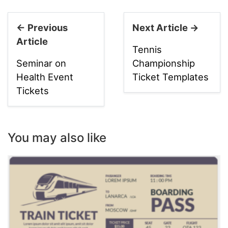
← Previous
Next Article →
Article
Tennis
Seminar on
Championship
Health Event
Ticket Templates
Tickets
You may also like