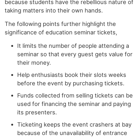
because students have the rebellious nature of
taking matters into their own hands.
The following points further highlight the
significance of education seminar tickets,
It limits the number of people attending a
seminar so that every guest gets value for
their money.
Help enthusiasts book their slots weeks
before the event by purchasing tickets.
Funds collected from selling tickets can be
used for financing the seminar and paying
its presenters.
Ticketing keeps the event crashers at bay
because of the unavailability of entrance