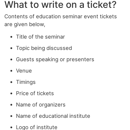
What to write on a ticket?
Contents of education seminar event tickets
are given below,
Title of the seminar
Topic being discussed
Guests speaking or presenters
Venue
Timings
Price of tickets
Name of organizers
Name of educational institute
Logo of institute