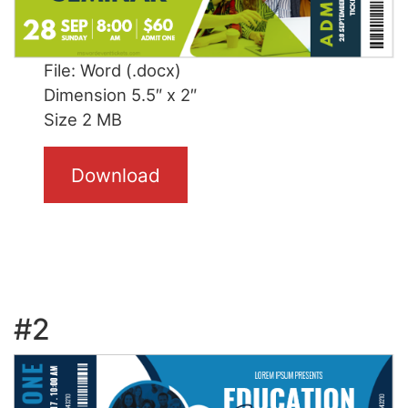
File: Word (.docx)
Dimension 5.5″ x 2″
Size 2 MB
Download
#2