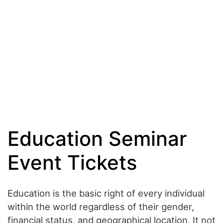
Education Seminar
Event Tickets
Education is the basic right of every individual
within the world regardless of their gender,
financial status, and geographical location. It not