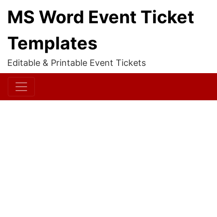
MS Word Event Ticket
Templates
Editable & Printable Event Tickets