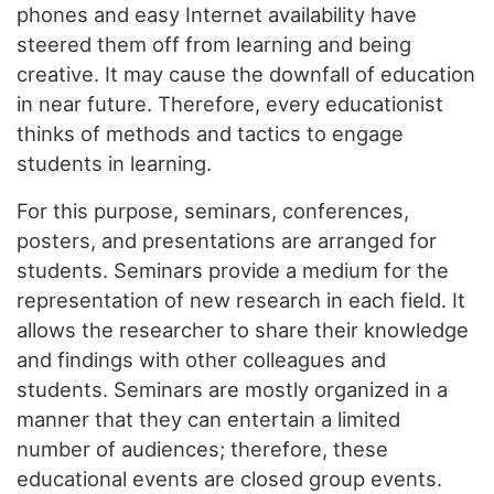
phones and easy Internet availability have
steered them off from learning and being
creative. It may cause the downfall of education
in near future. Therefore, every educationist
thinks of methods and tactics to engage
students in learning.
For this purpose, seminars, conferences,
posters, and presentations are arranged for
students. Seminars provide a medium for the
representation of new research in each field. It
allows the researcher to share their knowledge
and findings with other colleagues and
students. Seminars are mostly organized in a
manner that they can entertain a limited
number of audiences; therefore, these
educational events are closed group events.