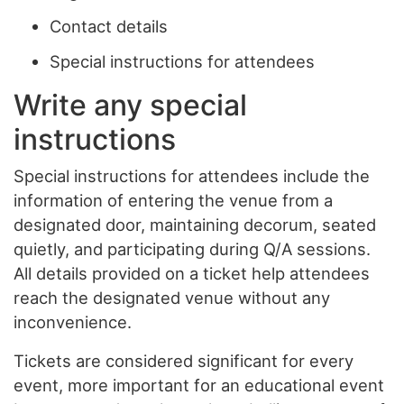
Contact details
Special instructions for attendees
Write any special
instructions
Special instructions for attendees include the
information of entering the venue from a
designated door, maintaining decorum, seated
quietly, and participating during Q/A sessions.
All details provided on a ticket help attendees
reach the designated venue without any
inconvenience.
Tickets are considered significant for every
event, more important for an educational event