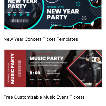
New Year Concert Ticket Templates
Free Customizable Music Event Tickets