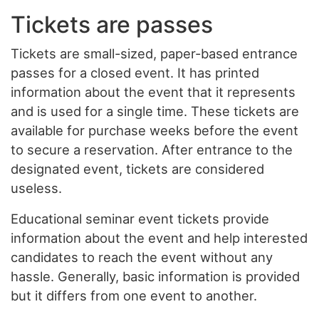
Tickets are passes
Tickets are small-sized, paper-based entrance
passes for a closed event. It has printed
information about the event that it represents
and is used for a single time. These tickets are
available for purchase weeks before the event
to secure a reservation. After entrance to the
designated event, tickets are considered
useless.
Educational seminar event tickets provide
information about the event and help interested
candidates to reach the event without any
hassle. Generally, basic information is provided
but it differs from one event to another.