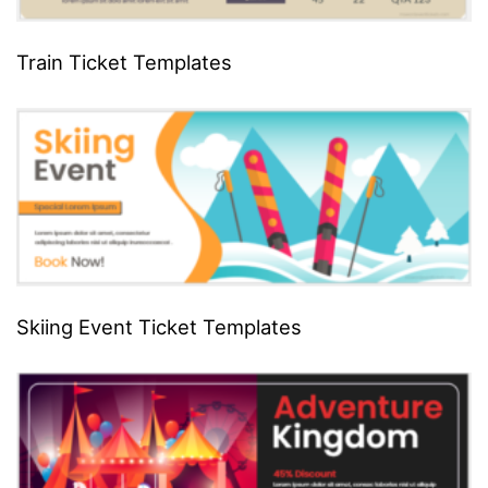
Train Ticket Templates
Skiing Event Ticket Templates