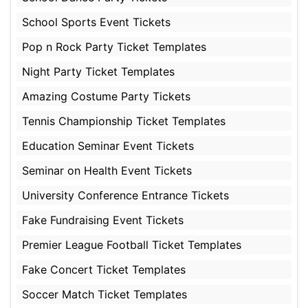
School Sports Event Tickets
Pop n Rock Party Ticket Templates
Night Party Ticket Templates
Amazing Costume Party Tickets
Tennis Championship Ticket Templates
Education Seminar Event Tickets
Seminar on Health Event Tickets
University Conference Entrance Tickets
Fake Fundraising Event Tickets
Premier League Football Ticket Templates
Fake Concert Ticket Templates
Soccer Match Ticket Templates