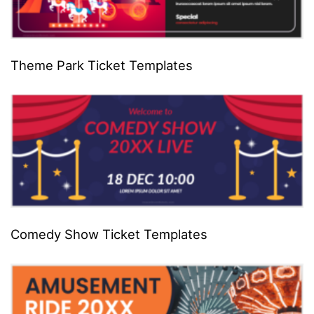
Theme Park Ticket Templates
Comedy Show Ticket Templates