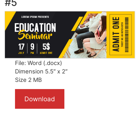
#5
File: Word (.docx)
Dimension 5.5″ x 2″
Size 2 MB
Download