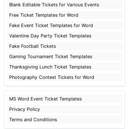
Blank Editable Tickets for Various Events
Free Ticket Templates for Word
Fake Event Ticket Templates for Word
Valentine Day Party Ticket Templates
Fake Football Tickets
Gaming Tournament Ticket Templates
Thanksgiving Lunch Ticket Templates
Photography Contest Tickets for Word
MS Word Event Ticket Templates
Privacy Policy
Terms and Conditions