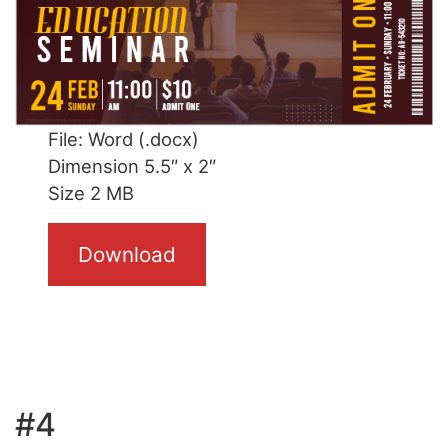
File: Word (.docx)
Dimension 5.5″ x 2″
Size 2 MB
Download
#4