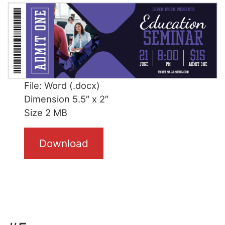
File: Word (.docx)
Dimension 5.5″ x 2″
Size 2 MB
Download