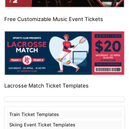
Free Customizable Music Event Tickets
Lacrosse Match Ticket Templates
Train Ticket Templates
Skiing Event Ticket Templates