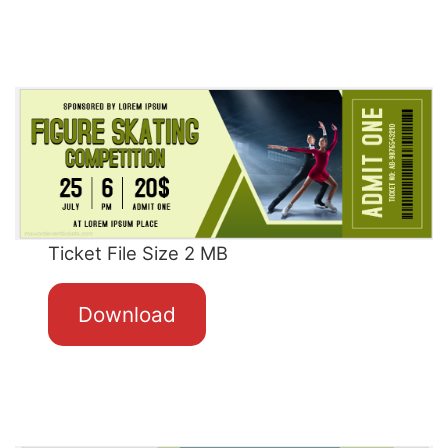
Ticket File Size 2 MB
Download