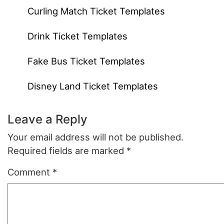
Curling Match Ticket Templates
Drink Ticket Templates
Fake Bus Ticket Templates
Disney Land Ticket Templates
Leave a Reply
Your email address will not be published.
Required fields are marked
*
Comment
*