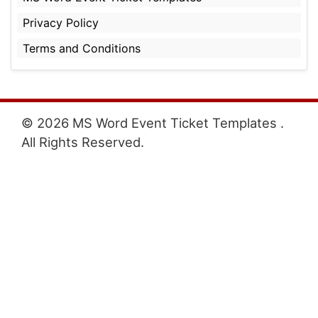
Privacy Policy
Terms and Conditions
© 2026 MS Word Event Ticket Templates .
All Rights Reserved.