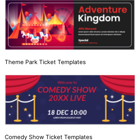
Theme Park Ticket Templates
Comedy Show Ticket Templates