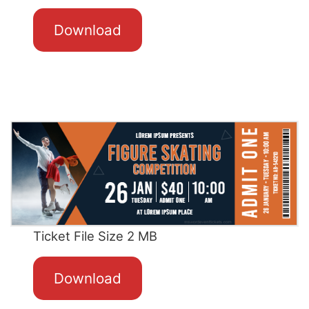
Download
Ticket File Size 2 MB
Download