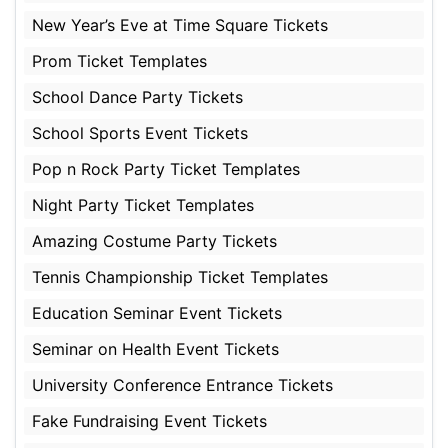
New Year’s Eve at Time Square Tickets
Prom Ticket Templates
School Dance Party Tickets
School Sports Event Tickets
Pop n Rock Party Ticket Templates
Night Party Ticket Templates
Amazing Costume Party Tickets
Tennis Championship Ticket Templates
Education Seminar Event Tickets
Seminar on Health Event Tickets
University Conference Entrance Tickets
Fake Fundraising Event Tickets