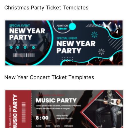
Christmas Party Ticket Templates
New Year Concert Ticket Templates