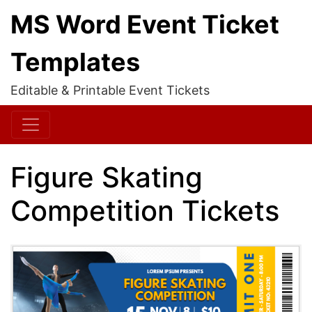
MS Word Event Ticket
Templates
Editable & Printable Event Tickets
Figure Skating
Competition Tickets