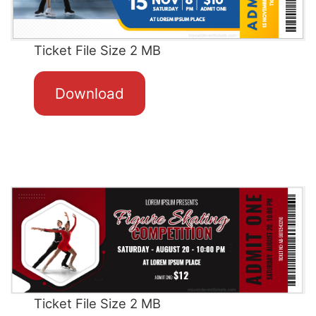
Ticket File Size 2 MB
Download
Ticket File Size 2 MB