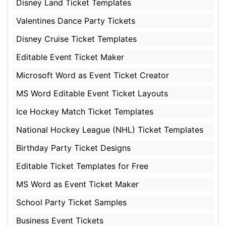
Disney Land Ticket Templates
Valentines Dance Party Tickets
Disney Cruise Ticket Templates
Editable Event Ticket Maker
Microsoft Word as Event Ticket Creator
MS Word Editable Event Ticket Layouts
Ice Hockey Match Ticket Templates
National Hockey League (NHL) Ticket Templates
Birthday Party Ticket Designs
Editable Ticket Templates for Free
MS Word as Event Ticket Maker
School Party Ticket Samples
Business Event Tickets