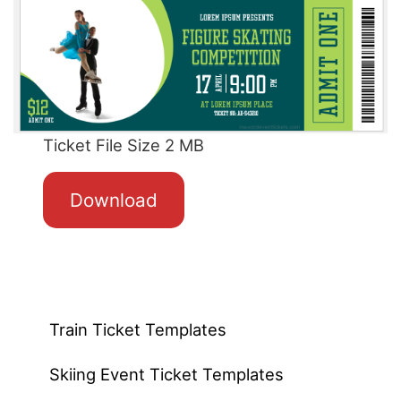
Ticket File Size 2 MB
Download
Train Ticket Templates
Skiing Event Ticket Templates