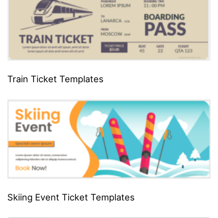
Train Ticket Templates
Skiing Event Ticket Templates