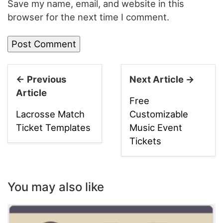
Save my name, email, and website in this
browser for the next time I comment.
← Previous
Next Article →
Article
Free
Lacrosse Match
Customizable
Ticket Templates
Music Event
Tickets
You may also like