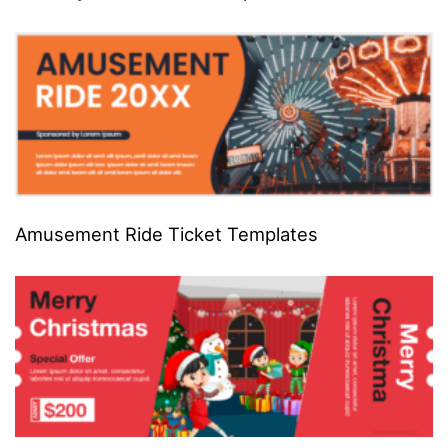
Amusement Ride Ticket Templates