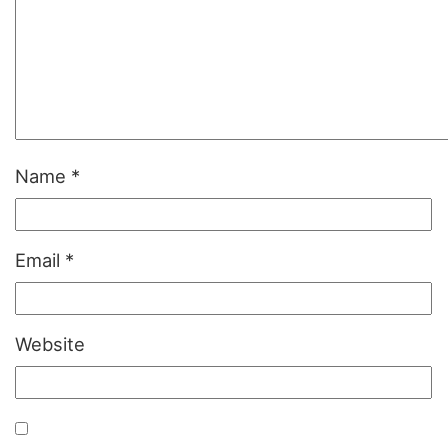
Name
*
Email
*
Website