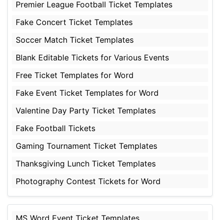
Premier League Football Ticket Templates
Fake Concert Ticket Templates
Soccer Match Ticket Templates
Blank Editable Tickets for Various Events
Free Ticket Templates for Word
Fake Event Ticket Templates for Word
Valentine Day Party Ticket Templates
Fake Football Tickets
Gaming Tournament Ticket Templates
Thanksgiving Lunch Ticket Templates
Photography Contest Tickets for Word
MS Word Event Ticket Templates