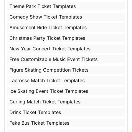
Theme Park Ticket Templates
Comedy Show Ticket Templates
Amusement Ride Ticket Templates
Christmas Party Ticket Templates
New Year Concert Ticket Templates
Free Customizable Music Event Tickets
Figure Skating Competition Tickets
Lacrosse Match Ticket Templates
Ice Skating Event Ticket Templates
Curling Match Ticket Templates
Drink Ticket Templates
Fake Bus Ticket Templates