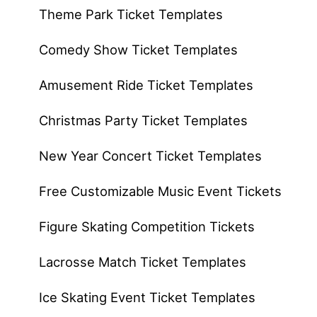
Theme Park Ticket Templates
Comedy Show Ticket Templates
Amusement Ride Ticket Templates
Christmas Party Ticket Templates
New Year Concert Ticket Templates
Free Customizable Music Event Tickets
Figure Skating Competition Tickets
Lacrosse Match Ticket Templates
Ice Skating Event Ticket Templates