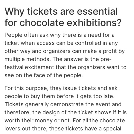
Why tickets are essential
for chocolate exhibitions?
People often ask why there is a need for a
ticket when access can be controlled in any
other way and organizers can make a profit by
multiple methods. The answer is the pre-
festival excitement that the organizers want to
see on the face of the people.
For this purpose, they issue tickets and ask
people to buy them before it gets too late.
Tickets generally demonstrate the event and
therefore, the design of the ticket shows if it is
worth their money or not. For all the chocolate
lovers out there, these tickets have a special