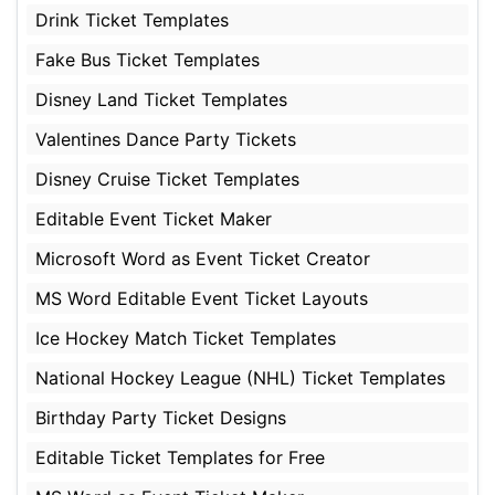
Drink Ticket Templates
Fake Bus Ticket Templates
Disney Land Ticket Templates
Valentines Dance Party Tickets
Disney Cruise Ticket Templates
Editable Event Ticket Maker
Microsoft Word as Event Ticket Creator
MS Word Editable Event Ticket Layouts
Ice Hockey Match Ticket Templates
National Hockey League (NHL) Ticket Templates
Birthday Party Ticket Designs
Editable Ticket Templates for Free