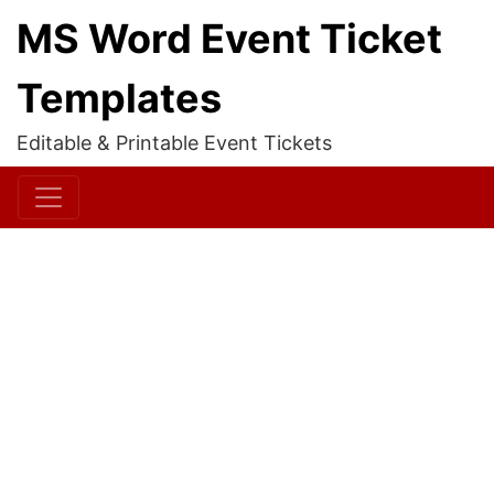
MS Word Event Ticket
Templates
Editable & Printable Event Tickets