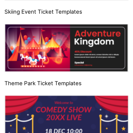
Skiing Event Ticket Templates
Theme Park Ticket Templates