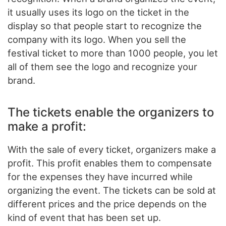
it usually uses its logo on the ticket in the
display so that people start to recognize the
company with its logo. When you sell the
festival ticket to more than 1000 people, you let
all of them see the logo and recognize your
brand.
The tickets enable the organizers to
make a profit:
With the sale of every ticket, organizers make a
profit. This profit enables them to compensate
for the expenses they have incurred while
organizing the event. The tickets can be sold at
different prices and the price depends on the
kind of event that has been set up.