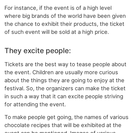
For instance, if the event is of a high level
where big brands of the world have been given
the chance to exhibit their products, the ticket
of such event will be sold at a high price.
They excite people:
Tickets are the best way to tease people about
the event. Children are usually more curious
about the things they are going to enjoy at the
festival. So, the organizers can make the ticket
in such a way that it can excite people striving
for attending the event.
To make people get going, the names of various
chocolate recipes that will be exhibited at the