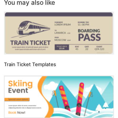
You may also like
Train Ticket Templates