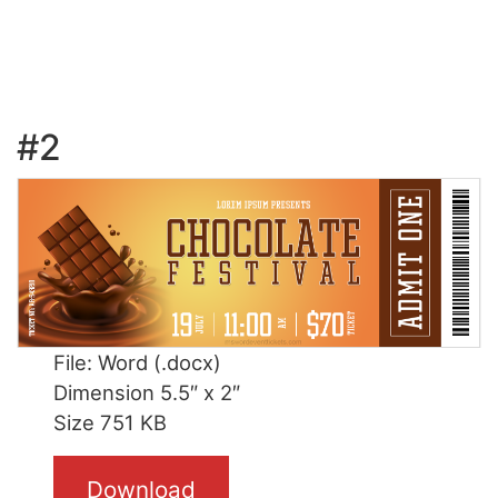
#2
File: Word (.docx)
Dimension 5.5″ x 2″
Size 751 KB
Download