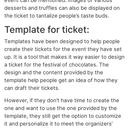
event can be mentioned. Images of various
desserts and truffles can also be displayed on
the ticket to tantalize people’s taste buds.
Template for ticket:
Templates have been designed to help people
create their tickets for the event they have set
up. It is a tool that makes it way easier to design
a ticket for the festival of chocolates. The
design and the content provided by the
template help people get an idea of how they
can draft their tickets.
However, if they don’t have time to create the
one and want to use the one provided by the
template, they still get the option to customize
it and personalize it to meet the organizers’