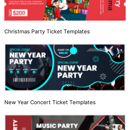
Christmas Party Ticket Templates
New Year Concert Ticket Templates