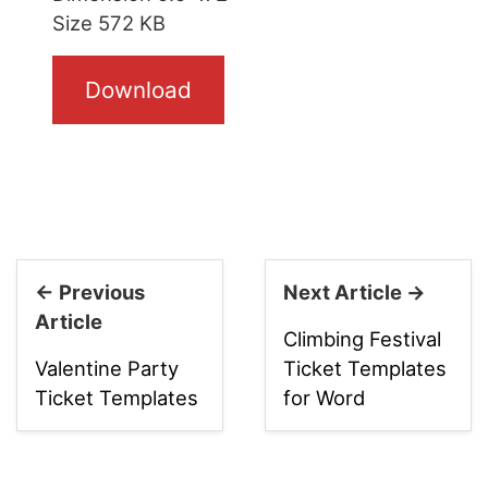
Size 572 KB
Download
← Previous
Next Article →
Article
Climbing Festival
Valentine Party
Ticket Templates
Ticket Templates
for Word