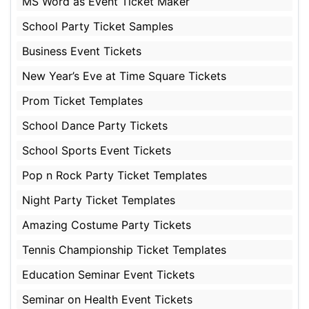
MS Word as Event Ticket Maker
School Party Ticket Samples
Business Event Tickets
New Year’s Eve at Time Square Tickets
Prom Ticket Templates
School Dance Party Tickets
School Sports Event Tickets
Pop n Rock Party Ticket Templates
Night Party Ticket Templates
Amazing Costume Party Tickets
Tennis Championship Ticket Templates
Education Seminar Event Tickets
Seminar on Health Event Tickets