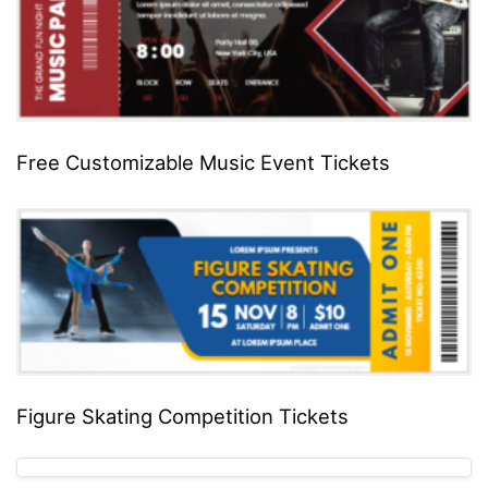
Free Customizable Music Event Tickets
Figure Skating Competition Tickets