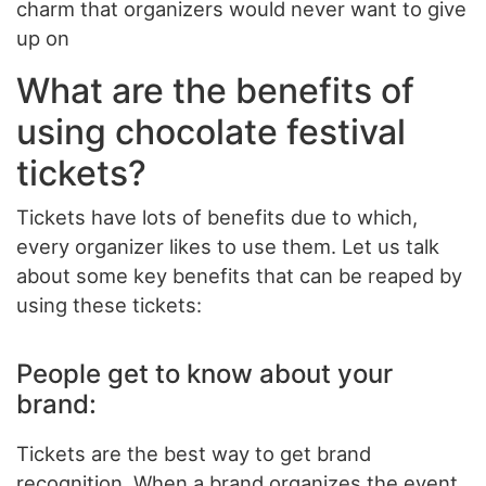
charm that organizers would never want to give
up on
What are the benefits of
using chocolate festival
tickets?
Tickets have lots of benefits due to which,
every organizer likes to use them. Let us talk
about some key benefits that can be reaped by
using these tickets:
People get to know about your
brand:
Tickets are the best way to get brand
recognition. When a brand organizes the event,