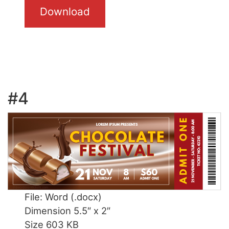
Download
#4
File: Word (.docx)
Dimension 5.5″ x 2″
Size 603 KB