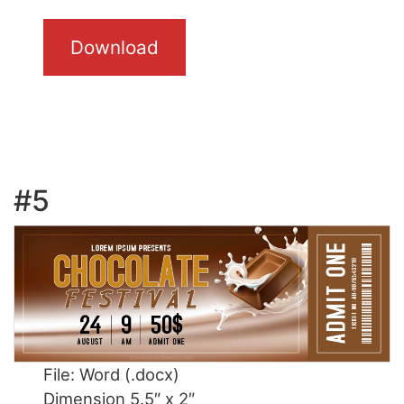
Download
#5
File: Word (.docx)
Dimension 5.5″ x 2″