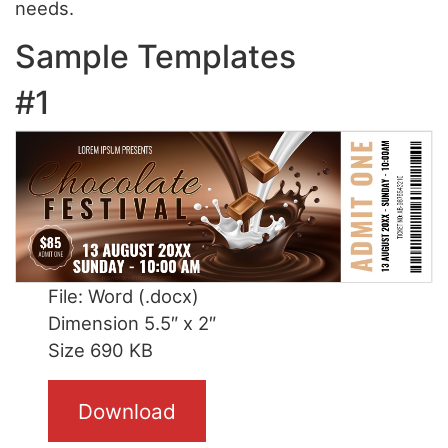
needs.
Sample Templates
#1
File: Word (.docx)
Dimension 5.5″ x 2″
Size 690 KB
Download