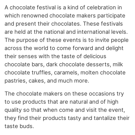
A chocolate festival is a kind of celebration in
which renowned chocolate makers participate
and present their chocolates. These festivals
are held at the national and international levels.
The purpose of these events is to invite people
across the world to come forward and delight
their senses with the taste of delicious
chocolate bars, dark chocolate desserts, milk
chocolate truffles, caramels, molten chocolate
pastries, cakes, and much more.
The chocolate makers on these occasions try
to use products that are natural and of high
quality so that when come and visit the event,
they find their products tasty and tantalize their
taste buds.