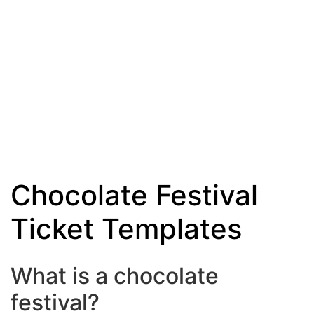
Chocolate Festival
Ticket Templates
What is a chocolate
festival?