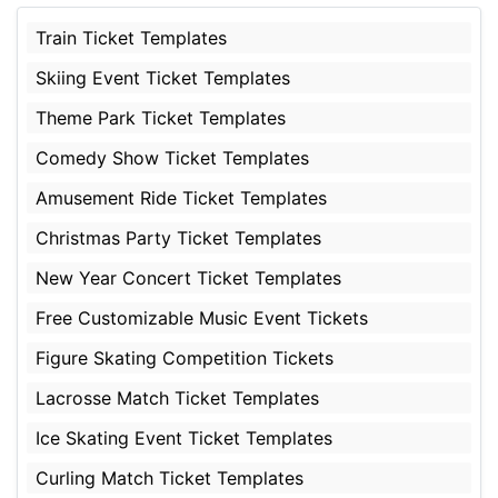
Train Ticket Templates
Skiing Event Ticket Templates
Theme Park Ticket Templates
Comedy Show Ticket Templates
Amusement Ride Ticket Templates
Christmas Party Ticket Templates
New Year Concert Ticket Templates
Free Customizable Music Event Tickets
Figure Skating Competition Tickets
Lacrosse Match Ticket Templates
Ice Skating Event Ticket Templates
Curling Match Ticket Templates