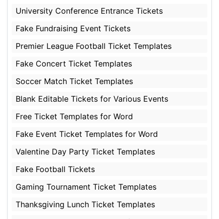
University Conference Entrance Tickets
Fake Fundraising Event Tickets
Premier League Football Ticket Templates
Fake Concert Ticket Templates
Soccer Match Ticket Templates
Blank Editable Tickets for Various Events
Free Ticket Templates for Word
Fake Event Ticket Templates for Word
Valentine Day Party Ticket Templates
Fake Football Tickets
Gaming Tournament Ticket Templates
Thanksgiving Lunch Ticket Templates