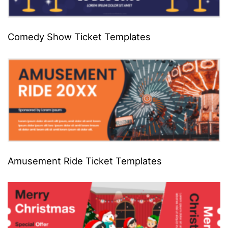
Comedy Show Ticket Templates
Amusement Ride Ticket Templates