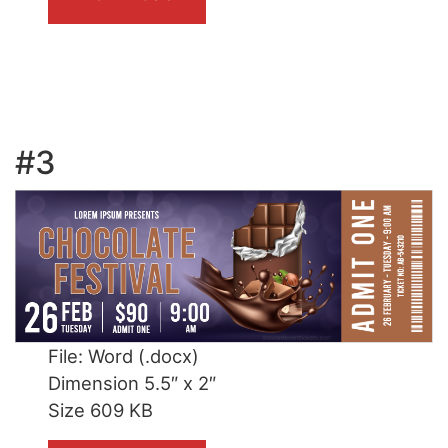
#3
File: Word (.docx)
Dimension 5.5″ x 2″
Size 609 KB