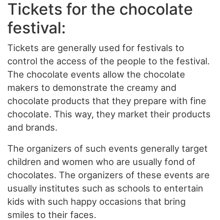
Tickets for the chocolate
festival:
Tickets are generally used for festivals to
control the access of the people to the festival.
The chocolate events allow the chocolate
makers to demonstrate the creamy and
chocolate products that they prepare with fine
chocolate. This way, they market their products
and brands.
The organizers of such events generally target
children and women who are usually fond of
chocolates. The organizers of these events are
usually institutes such as schools to entertain
kids with such happy occasions that bring
smiles to their faces.