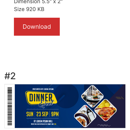
Dimension 5.5″ x 2″
Size 920 KB
Download
#2