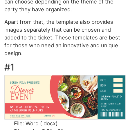
can choose depending on the theme of the
party they have organized.
Apart from that, the template also provides
images separately that can be chosen and
added to the ticket. These templates are best
for those who need an innovative and unique
design.
#1
File: Word (.docx)