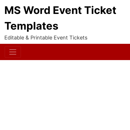
MS Word Event Ticket
Templates
Editable & Printable Event Tickets