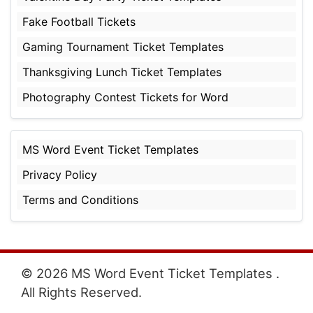
Fake Football Tickets
Gaming Tournament Ticket Templates
Thanksgiving Lunch Ticket Templates
Photography Contest Tickets for Word
MS Word Event Ticket Templates
Privacy Policy
Terms and Conditions
© 2026 MS Word Event Ticket Templates .
All Rights Reserved.