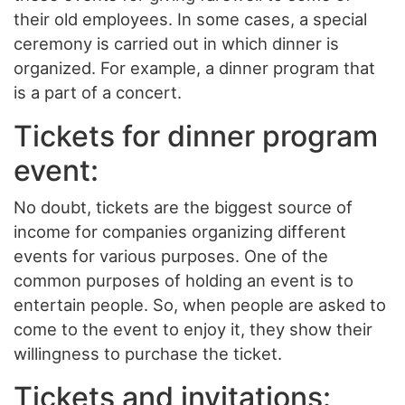
their old employees. In some cases, a special
ceremony is carried out in which dinner is
organized. For example, a dinner program that
is a part of a concert.
Tickets for dinner program
event:
No doubt, tickets are the biggest source of
income for companies organizing different
events for various purposes. One of the
common purposes of holding an event is to
entertain people. So, when people are asked to
come to the event to enjoy it, they show their
willingness to purchase the ticket.
Tickets and invitations: