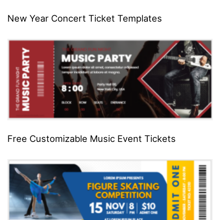
New Year Concert Ticket Templates
Free Customizable Music Event Tickets