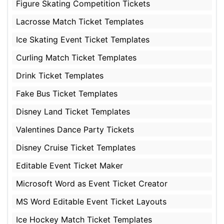
Figure Skating Competition Tickets
Lacrosse Match Ticket Templates
Ice Skating Event Ticket Templates
Curling Match Ticket Templates
Drink Ticket Templates
Fake Bus Ticket Templates
Disney Land Ticket Templates
Valentines Dance Party Tickets
Disney Cruise Ticket Templates
Editable Event Ticket Maker
Microsoft Word as Event Ticket Creator
MS Word Editable Event Ticket Layouts
Ice Hockey Match Ticket Templates