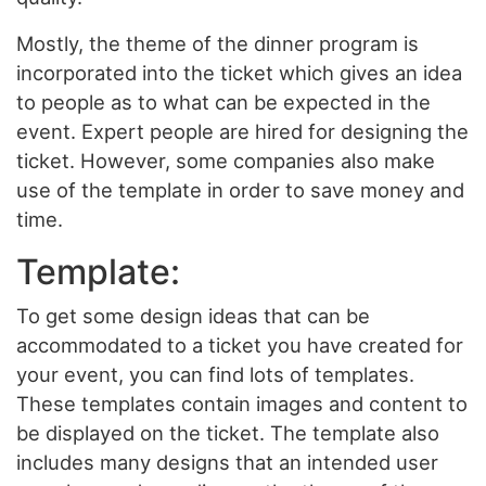
Mostly, the theme of the dinner program is
incorporated into the ticket which gives an idea
to people as to what can be expected in the
event. Expert people are hired for designing the
ticket. However, some companies also make
use of the template in order to save money and
time.
Template:
To get some design ideas that can be
accommodated to a ticket you have created for
your event, you can find lots of templates.
These templates contain images and content to
be displayed on the ticket. The template also
includes many designs that an intended user