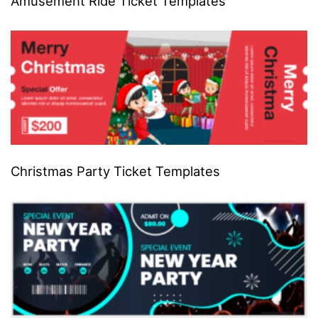
Amusement Ride Ticket Templates
Christmas Party Ticket Templates