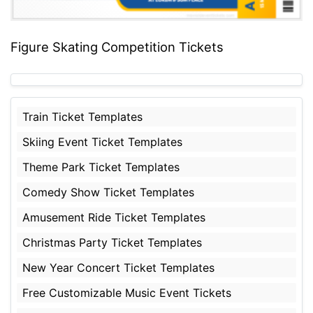
Figure Skating Competition Tickets
Train Ticket Templates
Skiing Event Ticket Templates
Theme Park Ticket Templates
Comedy Show Ticket Templates
Amusement Ride Ticket Templates
Christmas Party Ticket Templates
New Year Concert Ticket Templates
Free Customizable Music Event Tickets