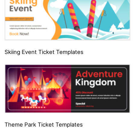
Skiing Event Ticket Templates
Theme Park Ticket Templates