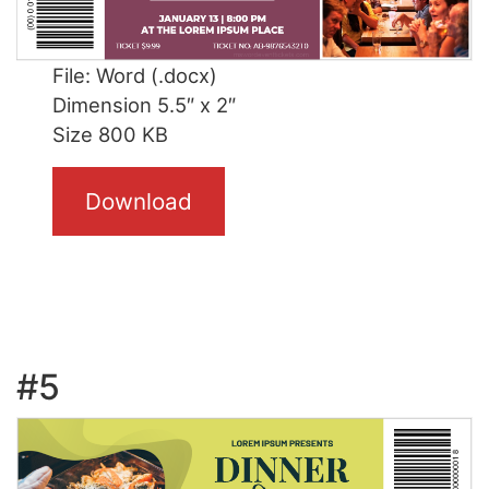
File: Word (.docx)
Dimension 5.5″ x 2″
Size 800 KB
Download
#5