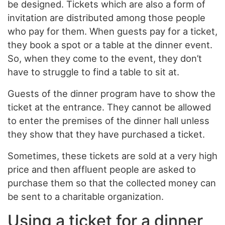
be designed. Tickets which are also a form of
invitation are distributed among those people
who pay for them. When guests pay for a ticket,
they book a spot or a table at the dinner event.
So, when they come to the event, they don’t
have to struggle to find a table to sit at.
Guests of the dinner program have to show the
ticket at the entrance. They cannot be allowed
to enter the premises of the dinner hall unless
they show that they have purchased a ticket.
Sometimes, these tickets are sold at a very high
price and then affluent people are asked to
purchase them so that the collected money can
be sent to a charitable organization.
Using a ticket for a dinner