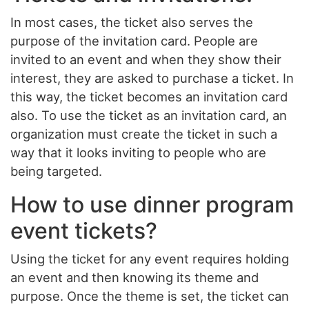
In most cases, the ticket also serves the
purpose of the invitation card. People are
invited to an event and when they show their
interest, they are asked to purchase a ticket. In
this way, the ticket becomes an invitation card
also. To use the ticket as an invitation card, an
organization must create the ticket in such a
way that it looks inviting to people who are
being targeted.
How to use dinner program
event tickets?
Using the ticket for any event requires holding
an event and then knowing its theme and
purpose. Once the theme is set, the ticket can