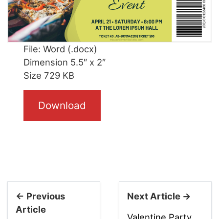
File: Word (.docx)
Dimension 5.5″ x 2″
Size 729 KB
Download
← Previous
Next Article →
Article
Valentine Party