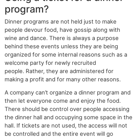
program?
Dinner programs are not held just to make
people devour food, have gossip along with
wine and dance. There is always a purpose
behind these events unless they are being
organized for some internal reasons such as a
welcome party for newly recruited
people. Rather, they are administered for
making a profit and for many other reasons.
A company can’t organize a dinner program and
then let everyone come and enjoy the food.
There should be control over people accessing
the dinner hall and occupying some space in the
hall. If tickets are not used, the access will not
be controlled and the entire event will go