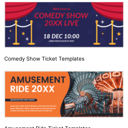
Comedy Show Ticket Templates