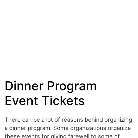
Dinner Program
Event Tickets
There can be a lot of reasons behind organizing
a dinner program. Some organizations organize
these events for giving farewell to some of