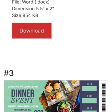
File: Word (.docx)
Dimension 5.5″ x 2″
Size 854 KB
Download
#3