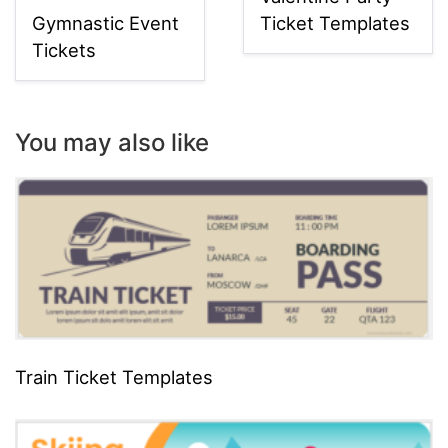
Gymnastic Event
Ticket Templates
Tickets
You may also like
Train Ticket Templates