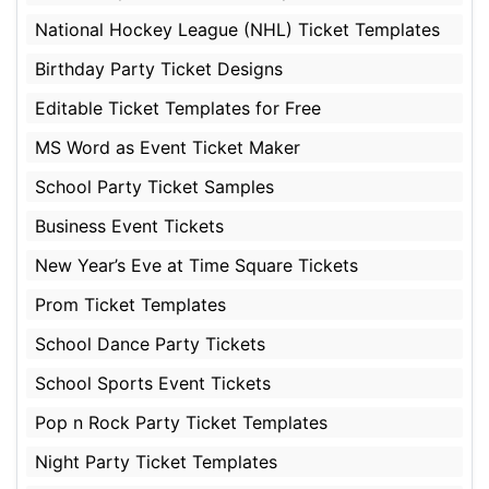
National Hockey League (NHL) Ticket Templates
Birthday Party Ticket Designs
Editable Ticket Templates for Free
MS Word as Event Ticket Maker
School Party Ticket Samples
Business Event Tickets
New Year’s Eve at Time Square Tickets
Prom Ticket Templates
School Dance Party Tickets
School Sports Event Tickets
Pop n Rock Party Ticket Templates
Night Party Ticket Templates