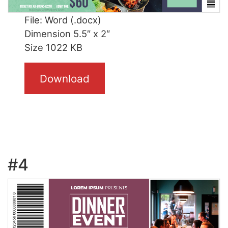
File: Word (.docx)
Dimension 5.5″ x 2″
Size 1022 KB
Download
#4