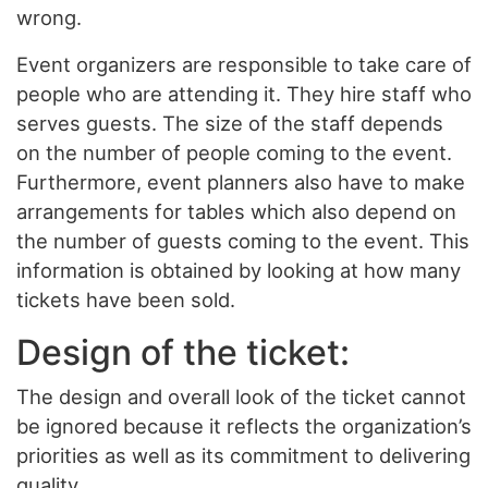
wrong.
Event organizers are responsible to take care of
people who are attending it. They hire staff who
serves guests. The size of the staff depends
on the number of people coming to the event.
Furthermore, event planners also have to make
arrangements for tables which also depend on
the number of guests coming to the event. This
information is obtained by looking at how many
tickets have been sold.
Design of the ticket:
The design and overall look of the ticket cannot
be ignored because it reflects the organization’s
priorities as well as its commitment to delivering
quality.