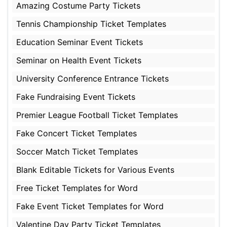
Amazing Costume Party Tickets
Tennis Championship Ticket Templates
Education Seminar Event Tickets
Seminar on Health Event Tickets
University Conference Entrance Tickets
Fake Fundraising Event Tickets
Premier League Football Ticket Templates
Fake Concert Ticket Templates
Soccer Match Ticket Templates
Blank Editable Tickets for Various Events
Free Ticket Templates for Word
Fake Event Ticket Templates for Word
Valentine Day Party Ticket Templates