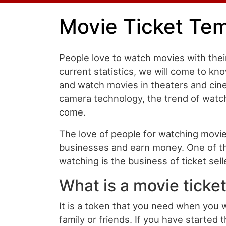
Movie Ticket Te
People love to watch movies with their
current statistics, we will come to kn
and watch movies in theaters and cin
camera technology, the trend of watchi
come.
The love of people for watching movi
businesses and earn money. One of th
watching is the business of ticket sell
What is a movie ticke
It is a token that you need when you 
family or friends. If you have started