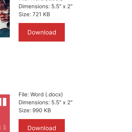
Dimensions: 5.5″ x 2″
Size: 721 KB
Download
File: Word (.docx)
Dimensions: 5.5″ x 2″
Size: 990 KB
Download