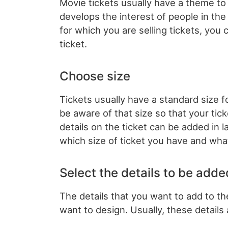
Movie tickets usually have a theme to
develops the interest of people in the
for which you are selling tickets, you
ticket.
Choose size
Tickets usually have a standard size 
be aware of that size so that your ti
details on the ticket can be added in 
which size of ticket you have and what
Select the details to be adde
The details that you want to add to th
want to design. Usually, these details 