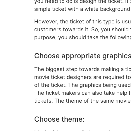
you need to do is design the ticket. It
simple ticket with a white background 
However, the ticket of this type is usua
customers towards it. So, you should t
purpose, you should take the followin
Choose appropriate graphics
The biggest step towards making a tick
movie ticket designers are required t
of the ticket. The graphics being used
The ticket makers can also take help 
tickets. The theme of the same movie 
Choose theme: