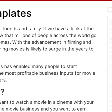
mplates
 friends and family. If we have a look at the
ow that millions of people across the world go
emas. With the advancement in filming and
ng movies is likely to surge in the years to
es has enabled many people to start
e most profitable business inputs for movie
ers.
t?
want to watch a movie in a cinema with your
 the movie business and you want to earn