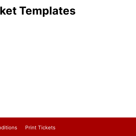
ket Templates
ditions
Print Tickets