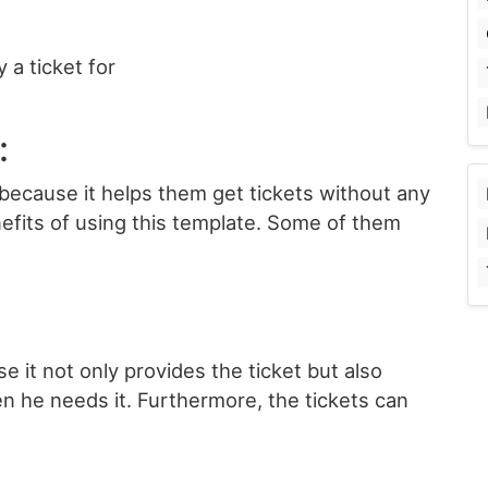
 a ticket for
:
because it helps them get tickets without any
efits of using this template. Some of them
e it not only provides the ticket but also
en he needs it. Furthermore, the tickets can