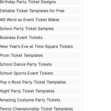
Birthday Party Ticket Designs
Editable Ticket Templates for Free
MS Word as Event Ticket Maker
School Party Ticket Samples
Business Event Tickets
New Year’s Eve at Time Square Tickets
Prom Ticket Templates
School Dance Party Tickets
School Sports Event Tickets
Pop n Rock Party Ticket Templates
Night Party Ticket Templates
Amazing Costume Party Tickets
Tennis Championship Ticket Templates