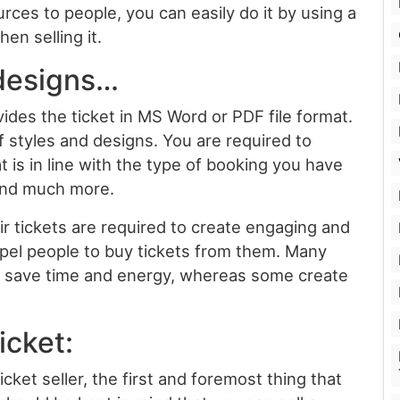
ces to people, you can easily do it by using a
en selling it.
 designs…
ides the ticket in MS Word or PDF file format.
of styles and designs. You are required to
 is in line with the type of booking you have
 and much more.
eir tickets are required to create engaging and
pel people to buy tickets from them. Many
to save time and energy, whereas some create
icket:
ket seller, the first and foremost thing that