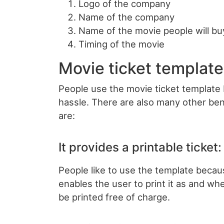
Logo of the company
Name of the company
Name of the movie people will buy
Timing of the movie
Movie ticket template
People use the movie ticket template 
hassle. There are also many other ben
are:
It provides a printable ticket:
People like to use the template becaus
enables the user to print it as and wh
be printed free of charge.