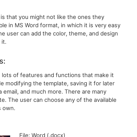
s that you might not like the ones they
ble in MS Word format, in which it is very easy
The user can add the color, theme, and design
it.
s:
lots of features and functions that make it
e modifying the template, saving it for later
ia email, and much more. There are many
te. The user can choose any of the available
s own.
File: Word (.docx)