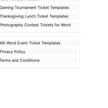
Gaming Tournament Ticket Templates
Thanksgiving Lunch Ticket Templates
Photography Contest Tickets for Word
MS Word Event Ticket Templates
Privacy Policy
Terms and Conditions