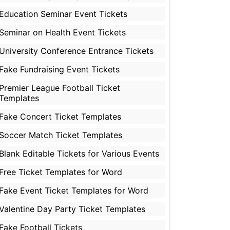
Education Seminar Event Tickets
Seminar on Health Event Tickets
University Conference Entrance Tickets
Fake Fundraising Event Tickets
Premier League Football Ticket
Templates
Fake Concert Ticket Templates
Soccer Match Ticket Templates
Blank Editable Tickets for Various Events
Free Ticket Templates for Word
Fake Event Ticket Templates for Word
Valentine Day Party Ticket Templates
Fake Football Tickets