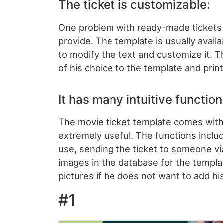
The ticket is customizable:
One problem with ready-made tickets i
provide. The template is usually availa
to modify the text and customize it. 
of his choice to the template and print 
It has many intuitive function
The movie ticket template comes with 
extremely useful. The functions includ
use, sending the ticket to someone v
images in the database for the templa
pictures if he does not want to add hi
#1