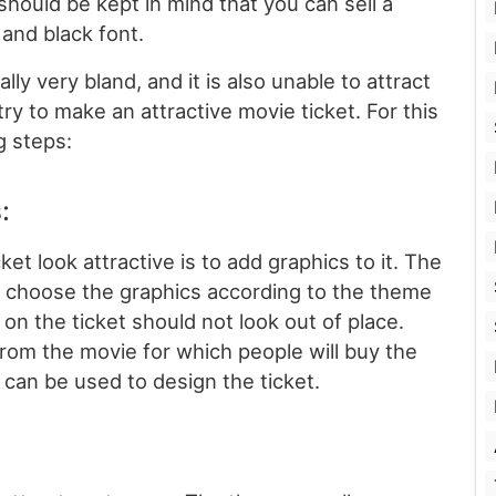
 should be kept in mind that you can sell a
and black font.
lly very bland, and it is also unable to attract
ry to make an attractive movie ticket. For this
g steps:
:
et look attractive is to add graphics to it. The
o choose the graphics according to the theme
 on the ticket should not look out of place.
from the movie for which people will buy the
can be used to design the ticket.