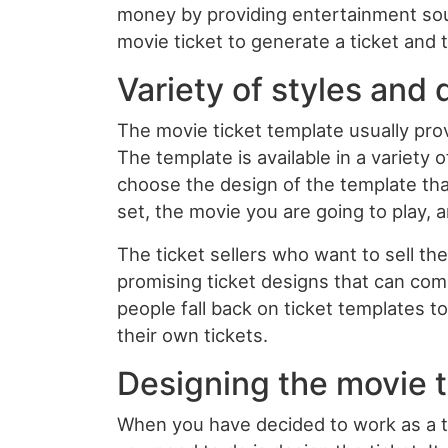
money by providing entertainment sour
movie ticket to generate a ticket and th
Variety of styles and
The movie ticket template usually prov
The template is available in a variety 
choose the design of the template that
set, the movie you are going to play,
The ticket sellers who want to sell th
promising ticket designs that can com
people fall back on ticket templates 
their own tickets.
Designing the movie t
When you have decided to work as a tic