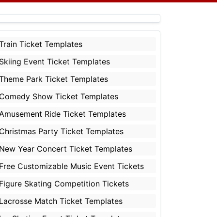
Train Ticket Templates
Skiing Event Ticket Templates
Theme Park Ticket Templates
Comedy Show Ticket Templates
Amusement Ride Ticket Templates
Christmas Party Ticket Templates
New Year Concert Ticket Templates
Free Customizable Music Event Tickets
Figure Skating Competition Tickets
Lacrosse Match Ticket Templates