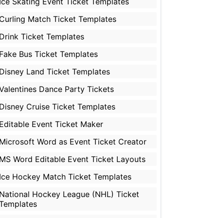
Ice Skating Event Ticket Templates
Curling Match Ticket Templates
Drink Ticket Templates
Fake Bus Ticket Templates
Disney Land Ticket Templates
Valentines Dance Party Tickets
Disney Cruise Ticket Templates
Editable Event Ticket Maker
Microsoft Word as Event Ticket Creator
MS Word Editable Event Ticket Layouts
Ice Hockey Match Ticket Templates
National Hockey League (NHL) Ticket
Templates