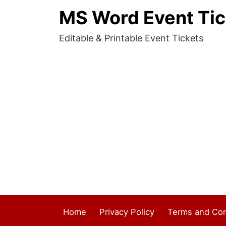
MS Word Event Tic
Editable & Printable Event Tickets
Home
Privacy Policy
Terms and Con