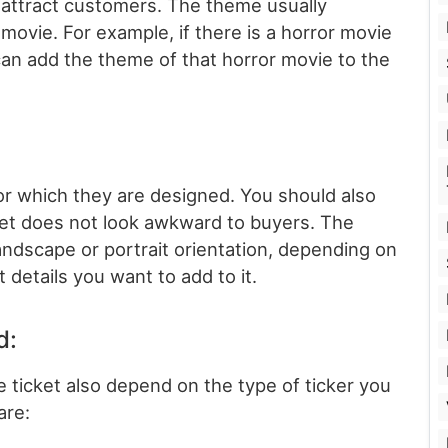
 attract customers. The theme usually
 movie. For example, if there is a horror movie
 can add the theme of that horror movie to the
for which they are designed. You should also
cket does not look awkward to buyers. The
landscape or portrait orientation, depending on
 details you want to add to it.
d:
e ticket also depend on the type of ticker you
are: