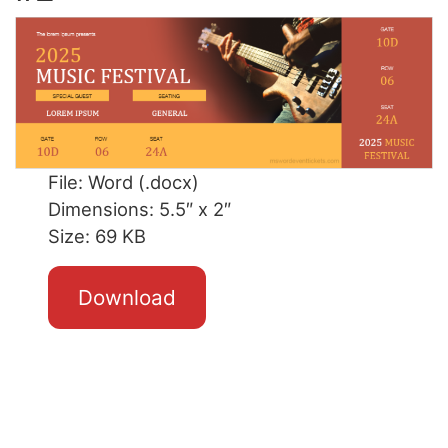
File: Word (.docx)
Dimensions: 5.5″ x 2″
Size: 69 KB
Download