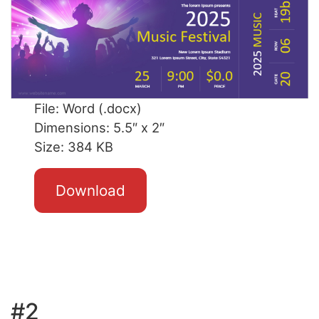
File: Word (.docx)
Dimensions: 5.5″ x 2″
Size: 384 KB
Download
#2