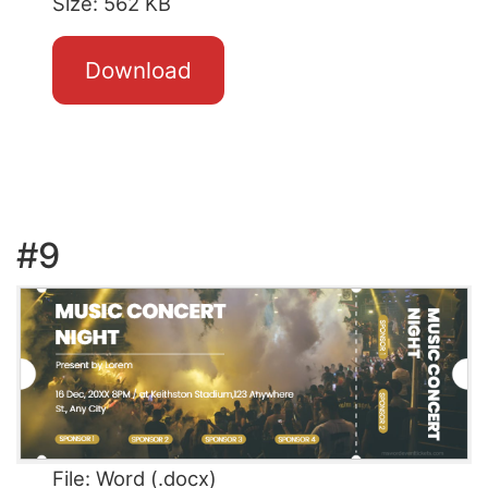
Size: 562 KB
Download
#9
File: Word (.docx)