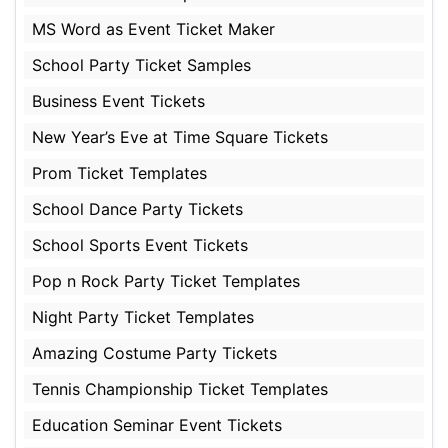
MS Word as Event Ticket Maker
School Party Ticket Samples
Business Event Tickets
New Year’s Eve at Time Square Tickets
Prom Ticket Templates
School Dance Party Tickets
School Sports Event Tickets
Pop n Rock Party Ticket Templates
Night Party Ticket Templates
Amazing Costume Party Tickets
Tennis Championship Ticket Templates
Education Seminar Event Tickets