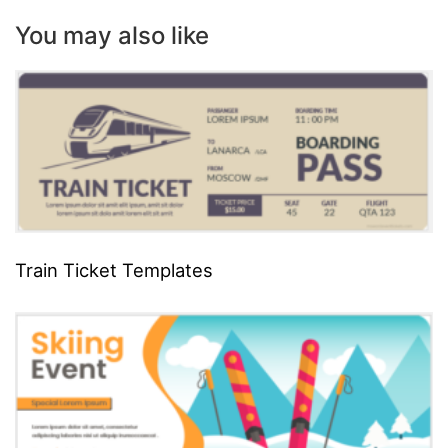
You may also like
Train Ticket Templates