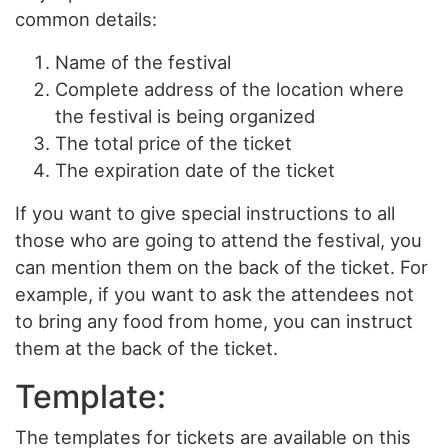
common details:
Name of the festival
Complete address of the location where
the festival is being organized
The total price of the ticket
The expiration date of the ticket
If you want to give special instructions to all
those who are going to attend the festival, you
can mention them on the back of the ticket. For
example, if you want to ask the attendees not
to bring any food from home, you can instruct
them at the back of the ticket.
Template:
The templates for tickets are available on this