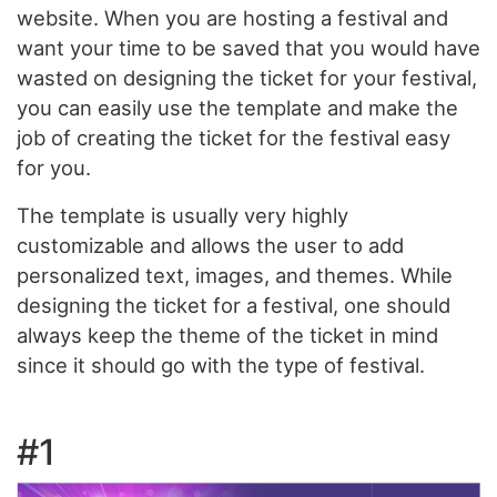
website. When you are hosting a festival and
want your time to be saved that you would have
wasted on designing the ticket for your festival,
you can easily use the template and make the
job of creating the ticket for the festival easy
for you.
The template is usually very highly
customizable and allows the user to add
personalized text, images, and themes. While
designing the ticket for a festival, one should
always keep the theme of the ticket in mind
since it should go with the type of festival.
#1