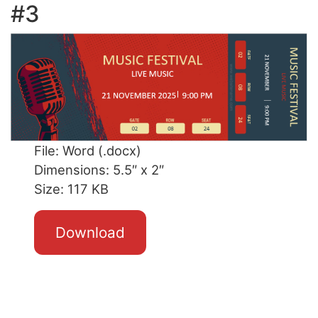
#3
File: Word (.docx)
Dimensions: 5.5″ x 2″
Size: 117 KB
Download