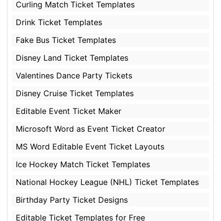
Curling Match Ticket Templates
Drink Ticket Templates
Fake Bus Ticket Templates
Disney Land Ticket Templates
Valentines Dance Party Tickets
Disney Cruise Ticket Templates
Editable Event Ticket Maker
Microsoft Word as Event Ticket Creator
MS Word Editable Event Ticket Layouts
Ice Hockey Match Ticket Templates
National Hockey League (NHL) Ticket Templates
Birthday Party Ticket Designs
Editable Ticket Templates for Free