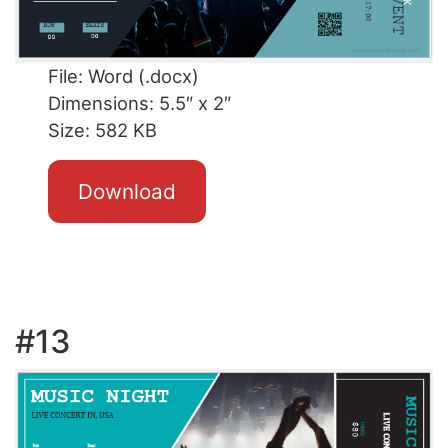
File: Word (.docx)
Dimensions: 5.5″ x 2″
Size: 582 KB
Download
#13