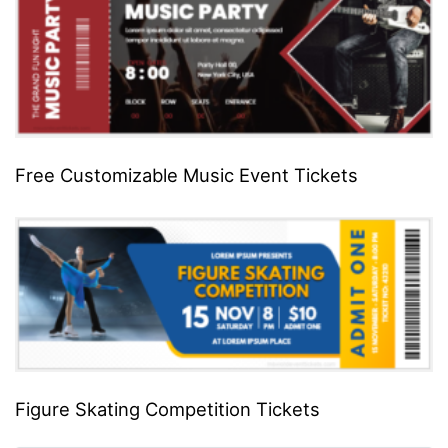
Free Customizable Music Event Tickets
Figure Skating Competition Tickets