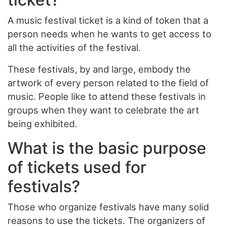
A music festival ticket is a kind of token that a
person needs when he wants to get access to
all the activities of the festival.
These festivals, by and large, embody the
artwork of every person related to the field of
music. People like to attend these festivals in
groups when they want to celebrate the art
being exhibited.
What is the basic purpose
of tickets used for
festivals?
Those who organize festivals have many solid
reasons to use the tickets. The organizers of