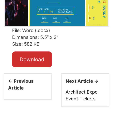
File: Word (.docx)
Dimensions: 5.5″ x 2″
Size: 582 KB
Download
← Previous
Next Article →
Article
Architect Expo
Event Tickets