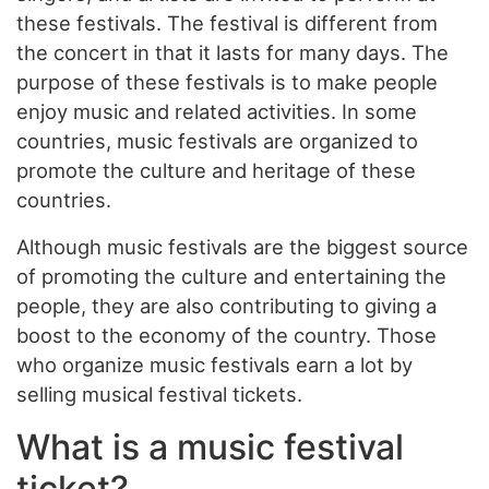
these festivals. The festival is different from
the concert in that it lasts for many days. The
purpose of these festivals is to make people
enjoy music and related activities. In some
countries, music festivals are organized to
promote the culture and heritage of these
countries.
Although music festivals are the biggest source
of promoting the culture and entertaining the
people, they are also contributing to giving a
boost to the economy of the country. Those
who organize music festivals earn a lot by
selling musical festival tickets.
What is a music festival
ticket?