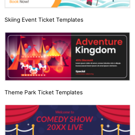
Skiing Event Ticket Templates
Theme Park Ticket Templates