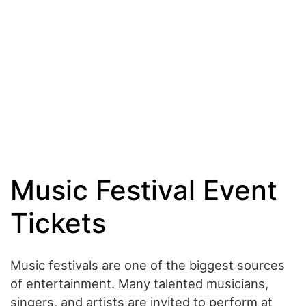
Music Festival Event
Tickets
Music festivals are one of the biggest sources
of entertainment. Many talented musicians,
singers, and artists are invited to perform at