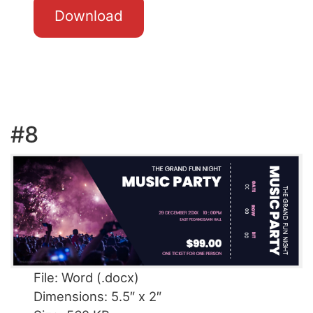
Download
#8
File: Word (.docx)
Dimensions: 5.5″ x 2″