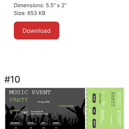
Dimensions: 5.5″ x 2″
Size: 653 KB
Download
#10