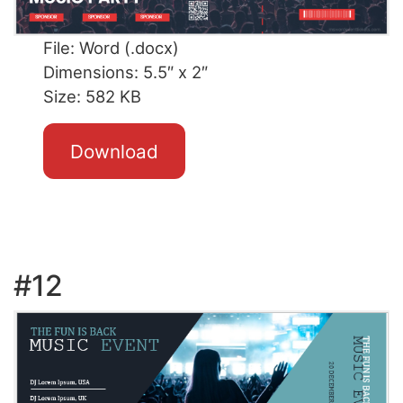
File: Word (.docx)
Dimensions: 5.5″ x 2″
Size: 582 KB
Download
#12