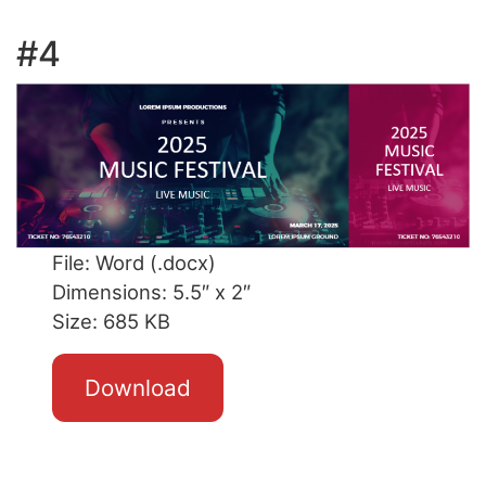
#4
File: Word (.docx)
Dimensions: 5.5″ x 2″
Size: 685 KB
Download