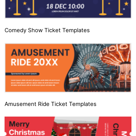
Comedy Show Ticket Templates
Amusement Ride Ticket Templates