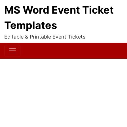
MS Word Event Ticket
Templates
Editable & Printable Event Tickets