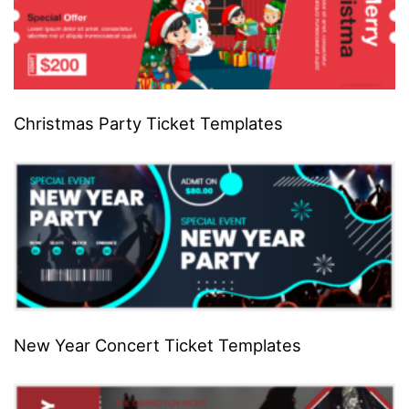
Christmas Party Ticket Templates
New Year Concert Ticket Templates