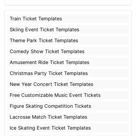
Train Ticket Templates
Skiing Event Ticket Templates
Theme Park Ticket Templates
Comedy Show Ticket Templates
Amusement Ride Ticket Templates
Christmas Party Ticket Templates
New Year Concert Ticket Templates
Free Customizable Music Event Tickets
Figure Skating Competition Tickets
Lacrosse Match Ticket Templates
Ice Skating Event Ticket Templates