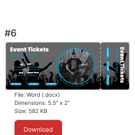
#6
File: Word (.docx)
Dimensions: 5.5″ x 2″
Size: 582 KB
Download