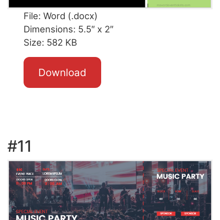
File: Word (.docx)
Dimensions: 5.5″ x 2″
Size: 582 KB
Download
#11