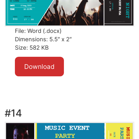
File: Word (.docx)
Dimensions: 5.5″ x 2″
Size: 582 KB
Download
#14