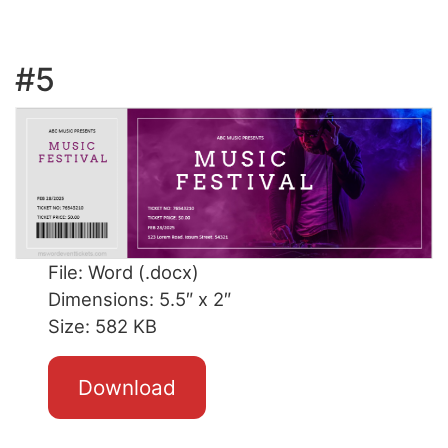
#5
File: Word (.docx)
Dimensions: 5.5″ x 2″
Size: 582 KB
Download