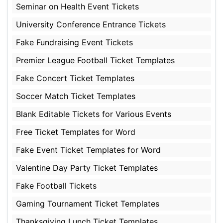
Seminar on Health Event Tickets
University Conference Entrance Tickets
Fake Fundraising Event Tickets
Premier League Football Ticket Templates
Fake Concert Ticket Templates
Soccer Match Ticket Templates
Blank Editable Tickets for Various Events
Free Ticket Templates for Word
Fake Event Ticket Templates for Word
Valentine Day Party Ticket Templates
Fake Football Tickets
Gaming Tournament Ticket Templates
Thanksgiving Lunch Ticket Templates