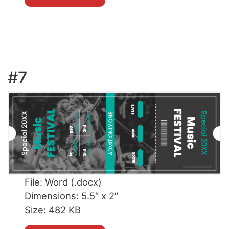
#7
File: Word (.docx)
Dimensions: 5.5″ x 2″
Size: 482 KB