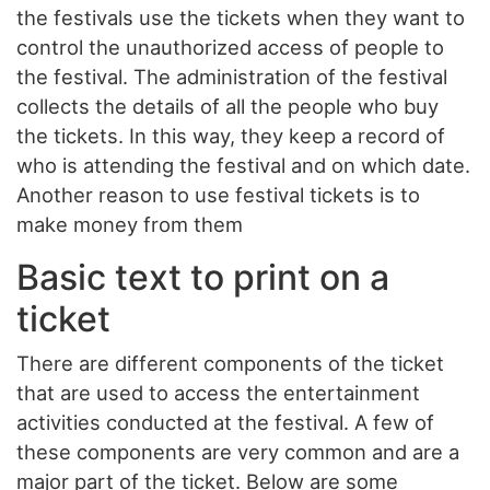
the festivals use the tickets when they want to
control the unauthorized access of people to
the festival. The administration of the festival
collects the details of all the people who buy
the tickets. In this way, they keep a record of
who is attending the festival and on which date.
Another reason to use festival tickets is to
make money from them
Basic text to print on a
ticket
There are different components of the ticket
that are used to access the entertainment
activities conducted at the festival. A few of
these components are very common and are a
major part of the ticket. Below are some