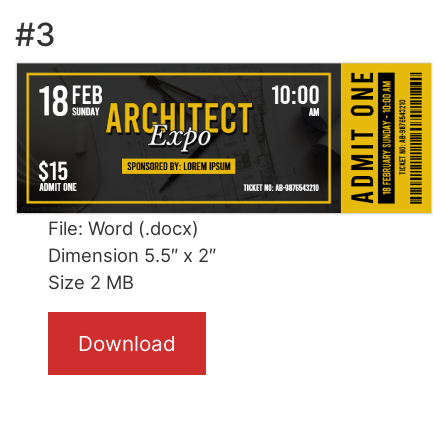
#3
File: Word (.docx)
Dimension 5.5″ x 2″
Size 2 MB
Download