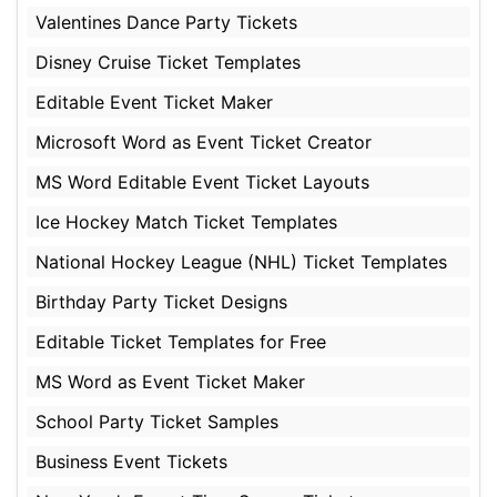
Valentines Dance Party Tickets
Disney Cruise Ticket Templates
Editable Event Ticket Maker
Microsoft Word as Event Ticket Creator
MS Word Editable Event Ticket Layouts
Ice Hockey Match Ticket Templates
National Hockey League (NHL) Ticket Templates
Birthday Party Ticket Designs
Editable Ticket Templates for Free
MS Word as Event Ticket Maker
School Party Ticket Samples
Business Event Tickets