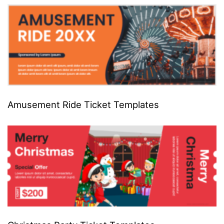
Amusement Ride Ticket Templates