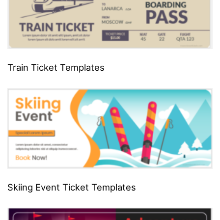
Train Ticket Templates
Skiing Event Ticket Templates