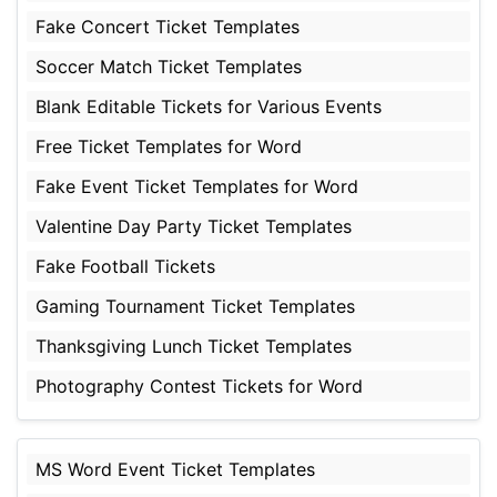
Fake Concert Ticket Templates
Soccer Match Ticket Templates
Blank Editable Tickets for Various Events
Free Ticket Templates for Word
Fake Event Ticket Templates for Word
Valentine Day Party Ticket Templates
Fake Football Tickets
Gaming Tournament Ticket Templates
Thanksgiving Lunch Ticket Templates
Photography Contest Tickets for Word
MS Word Event Ticket Templates