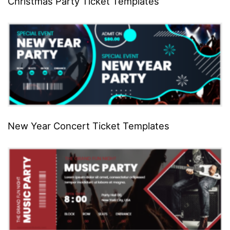
Christmas Party Ticket Templates
New Year Concert Ticket Templates