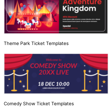
Theme Park Ticket Templates
Comedy Show Ticket Templates