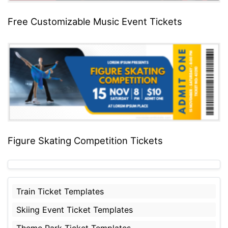
Free Customizable Music Event Tickets
Figure Skating Competition Tickets
Train Ticket Templates
Skiing Event Ticket Templates
Theme Park Ticket Templates