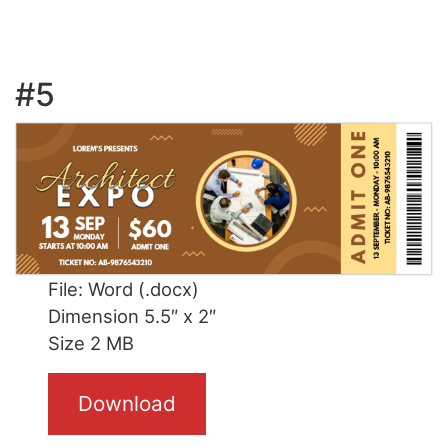
#5
File: Word (.docx)
Dimension 5.5″ x 2″
Size 2 MB
Download