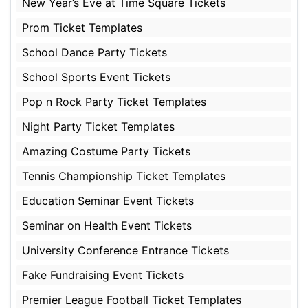
New Year’s Eve at Time Square Tickets
Prom Ticket Templates
School Dance Party Tickets
School Sports Event Tickets
Pop n Rock Party Ticket Templates
Night Party Ticket Templates
Amazing Costume Party Tickets
Tennis Championship Ticket Templates
Education Seminar Event Tickets
Seminar on Health Event Tickets
University Conference Entrance Tickets
Fake Fundraising Event Tickets
Premier League Football Ticket Templates