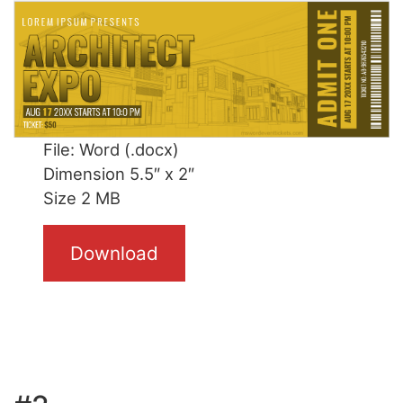
File: Word (.docx)
Dimension 5.5″ x 2″
Size 2 MB
Download