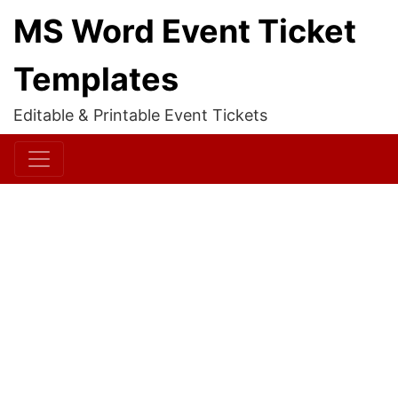
MS Word Event Ticket
Templates
Editable & Printable Event Tickets