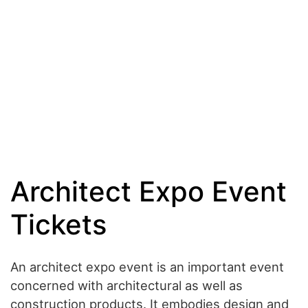
Architect Expo Event
Tickets
An architect expo event is an important event
concerned with architectural as well as
construction products. It embodies design and