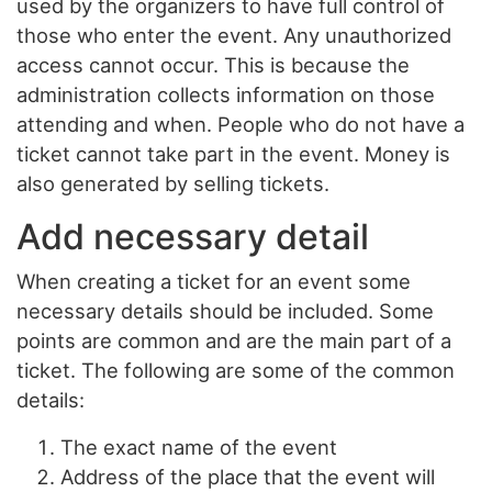
used by the organizers to have full control of
those who enter the event. Any unauthorized
access cannot occur. This is because the
administration collects information on those
attending and when. People who do not have a
ticket cannot take part in the event. Money is
also generated by selling tickets.
Add necessary detail
When creating a ticket for an event some
necessary details should be included. Some
points are common and are the main part of a
ticket. The following are some of the common
details:
The exact name of the event
Address of the place that the event will