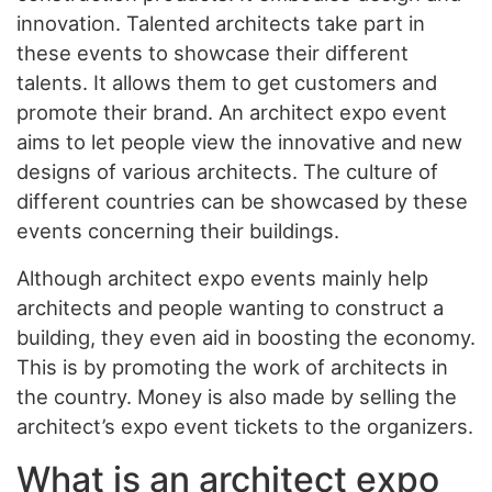
innovation. Talented architects take part in
these events to showcase their different
talents. It allows them to get customers and
promote their brand. An architect expo event
aims to let people view the innovative and new
designs of various architects. The culture of
different countries can be showcased by these
events concerning their buildings.
Although architect expo events mainly help
architects and people wanting to construct a
building, they even aid in boosting the economy.
This is by promoting the work of architects in
the country. Money is also made by selling the
architect’s expo event tickets to the organizers.
What is an architect expo