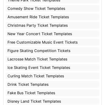
Comedy Show Ticket Templates
Amusement Ride Ticket Templates
Christmas Party Ticket Templates
New Year Concert Ticket Templates
Free Customizable Music Event Tickets
Figure Skating Competition Tickets
Lacrosse Match Ticket Templates
Ice Skating Event Ticket Templates
Curling Match Ticket Templates
Drink Ticket Templates
Fake Bus Ticket Templates
Disney Land Ticket Templates