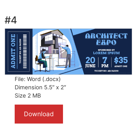
#4
File: Word (.docx)
Dimension 5.5″ x 2″
Size 2 MB
Download