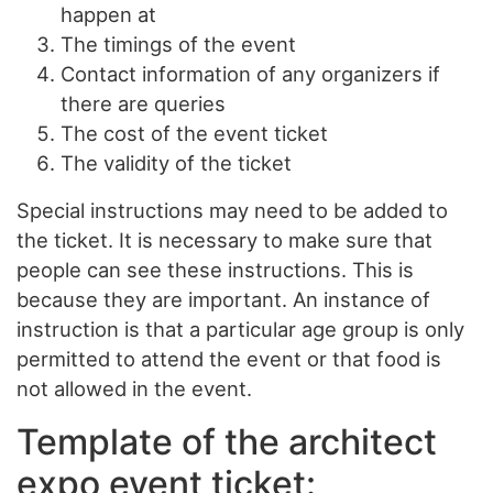
happen at
The timings of the event
Contact information of any organizers if
there are queries
The cost of the event ticket
The validity of the ticket
Special instructions may need to be added to
the ticket. It is necessary to make sure that
people can see these instructions. This is
because they are important. An instance of
instruction is that a particular age group is only
permitted to attend the event or that food is
not allowed in the event.
Template of the architect
expo event ticket: