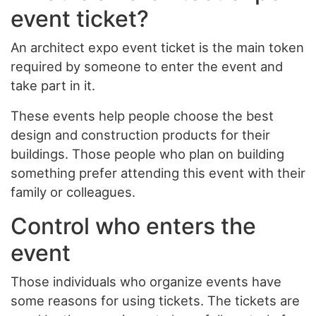
event ticket?
An architect expo event ticket is the main token
required by someone to enter the event and
take part in it.
These events help people choose the best
design and construction products for their
buildings. Those people who plan on building
something prefer attending this event with their
family or colleagues.
Control who enters the
event
Those individuals who organize events have
some reasons for using tickets. The tickets are