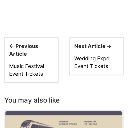
← Previous
Next Article →
Article
Wedding Expo
Music Festival
Event Tickets
Event Tickets
You may also like