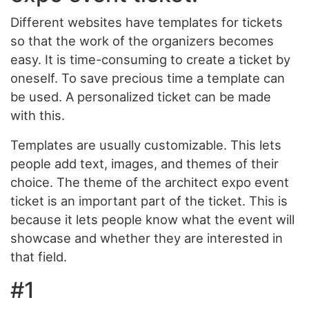
Different websites have templates for tickets
so that the work of the organizers becomes
easy. It is time-consuming to create a ticket by
oneself. To save precious time a template can
be used. A personalized ticket can be made
with this.
Templates are usually customizable. This lets
people add text, images, and themes of their
choice. The theme of the architect expo event
ticket is an important part of the ticket. This is
because it lets people know what the event will
showcase and whether they are interested in
that field.
#1