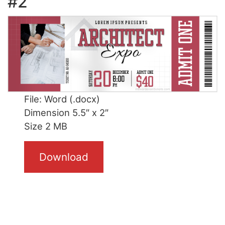
#2
File: Word (.docx)
Dimension 5.5″ x 2″
Size 2 MB
Download