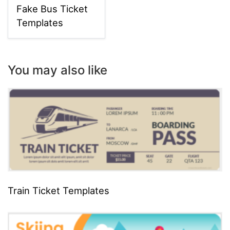
Fake Bus Ticket
Templates
You may also like
Train Ticket Templates