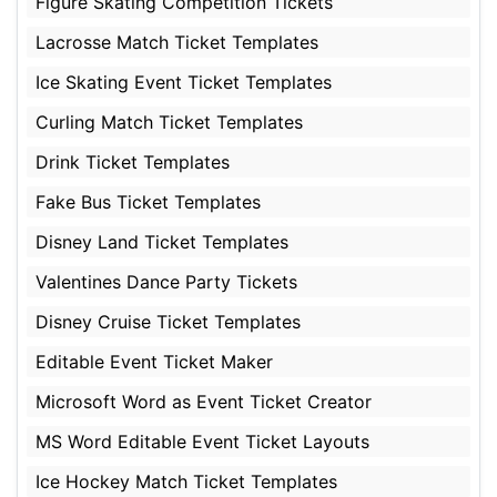
Figure Skating Competition Tickets
Lacrosse Match Ticket Templates
Ice Skating Event Ticket Templates
Curling Match Ticket Templates
Drink Ticket Templates
Fake Bus Ticket Templates
Disney Land Ticket Templates
Valentines Dance Party Tickets
Disney Cruise Ticket Templates
Editable Event Ticket Maker
Microsoft Word as Event Ticket Creator
MS Word Editable Event Ticket Layouts
Ice Hockey Match Ticket Templates