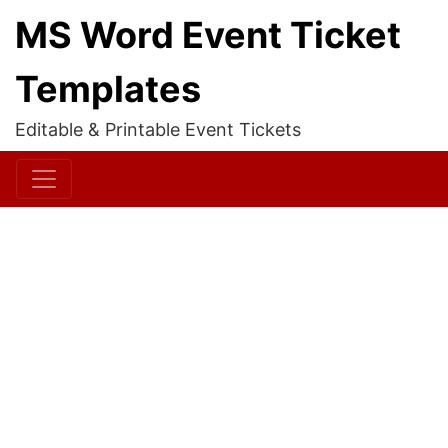
MS Word Event Ticket
Templates
Editable & Printable Event Tickets