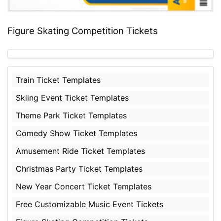
Figure Skating Competition Tickets
Train Ticket Templates
Skiing Event Ticket Templates
Theme Park Ticket Templates
Comedy Show Ticket Templates
Amusement Ride Ticket Templates
Christmas Party Ticket Templates
New Year Concert Ticket Templates
Free Customizable Music Event Tickets