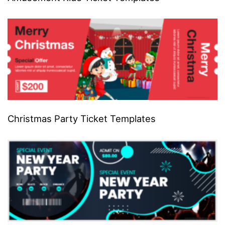
Christmas Party Ticket Templates