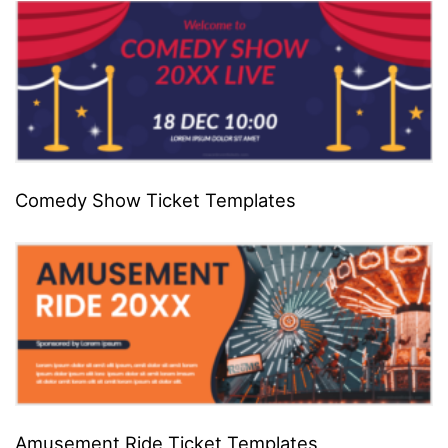
Comedy Show Ticket Templates
Amusement Ride Ticket Templates