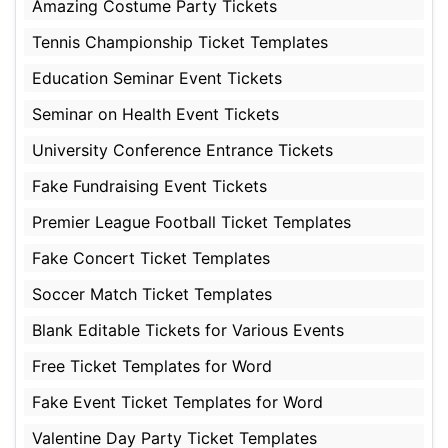
Amazing Costume Party Tickets
Tennis Championship Ticket Templates
Education Seminar Event Tickets
Seminar on Health Event Tickets
University Conference Entrance Tickets
Fake Fundraising Event Tickets
Premier League Football Ticket Templates
Fake Concert Ticket Templates
Soccer Match Ticket Templates
Blank Editable Tickets for Various Events
Free Ticket Templates for Word
Fake Event Ticket Templates for Word
Valentine Day Party Ticket Templates