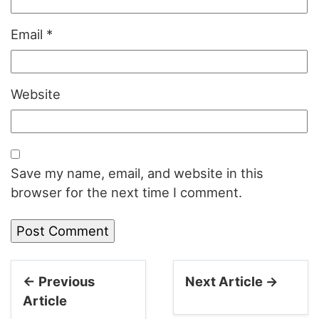
Email
*
Website
Save my name, email, and website in this
browser for the next time I comment.
← Previous
Next Article →
Article