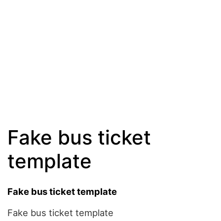
Fake bus ticket
template
Fake bus ticket template
Fake bus ticket template