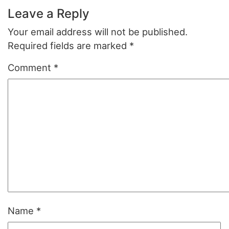
Leave a Reply
Your email address will not be published.
Required fields are marked
*
Comment
*
Name
*