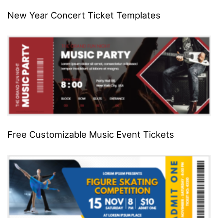
New Year Concert Ticket Templates
Free Customizable Music Event Tickets