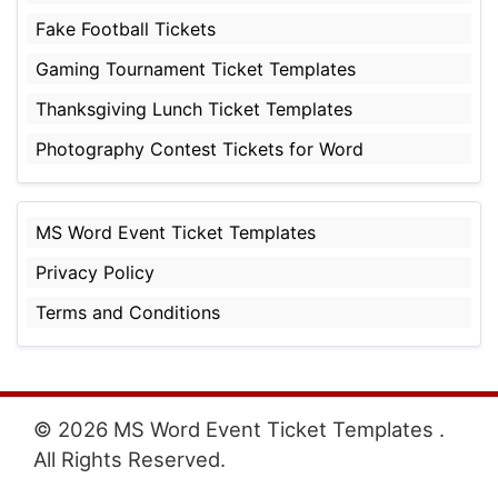
Fake Football Tickets
Gaming Tournament Ticket Templates
Thanksgiving Lunch Ticket Templates
Photography Contest Tickets for Word
MS Word Event Ticket Templates
Privacy Policy
Terms and Conditions
© 2026 MS Word Event Ticket Templates .
All Rights Reserved.