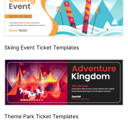
Skiing Event Ticket Templates
Theme Park Ticket Templates