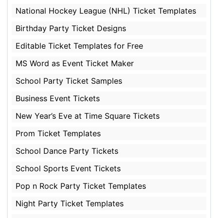
National Hockey League (NHL) Ticket Templates
Birthday Party Ticket Designs
Editable Ticket Templates for Free
MS Word as Event Ticket Maker
School Party Ticket Samples
Business Event Tickets
New Year’s Eve at Time Square Tickets
Prom Ticket Templates
School Dance Party Tickets
School Sports Event Tickets
Pop n Rock Party Ticket Templates
Night Party Ticket Templates