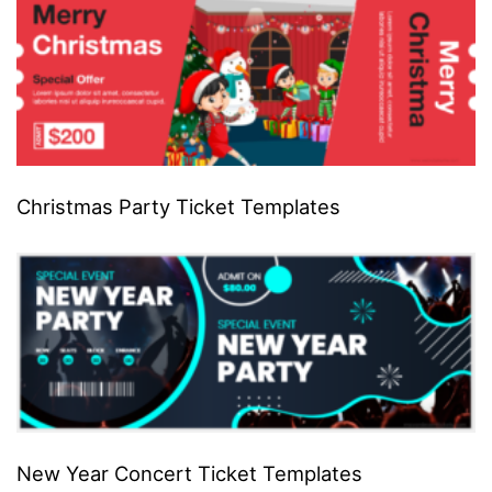
Christmas Party Ticket Templates
New Year Concert Ticket Templates