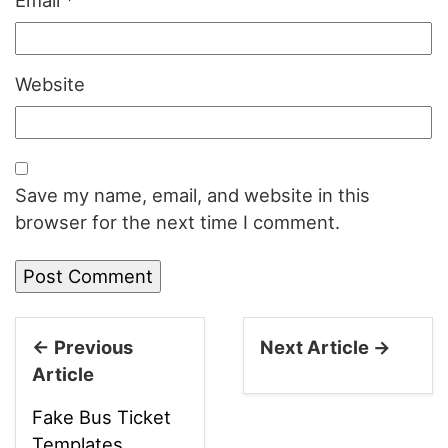
Email
*
Website
Save my name, email, and website in this
browser for the next time I comment.
← Previous
Next Article →
Article
Fake Bus Ticket
Templates