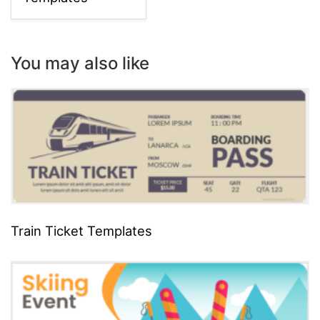
You may also like
Train Ticket Templates