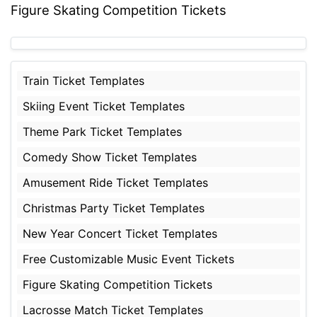
Figure Skating Competition Tickets
Train Ticket Templates
Skiing Event Ticket Templates
Theme Park Ticket Templates
Comedy Show Ticket Templates
Amusement Ride Ticket Templates
Christmas Party Ticket Templates
New Year Concert Ticket Templates
Free Customizable Music Event Tickets
Figure Skating Competition Tickets
Lacrosse Match Ticket Templates