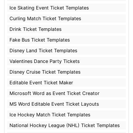
Ice Skating Event Ticket Templates
Curling Match Ticket Templates
Drink Ticket Templates
Fake Bus Ticket Templates
Disney Land Ticket Templates
Valentines Dance Party Tickets
Disney Cruise Ticket Templates
Editable Event Ticket Maker
Microsoft Word as Event Ticket Creator
MS Word Editable Event Ticket Layouts
Ice Hockey Match Ticket Templates
National Hockey League (NHL) Ticket Templates