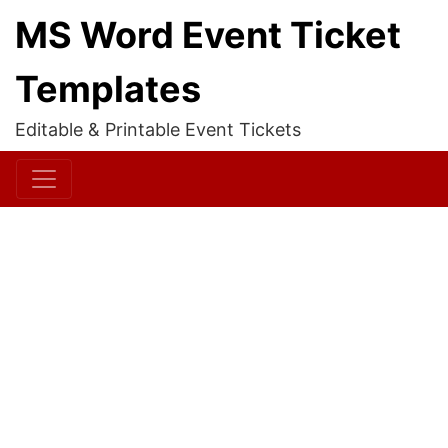
MS Word Event Ticket
Templates
Editable & Printable Event Tickets