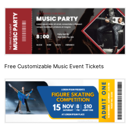
Free Customizable Music Event Tickets