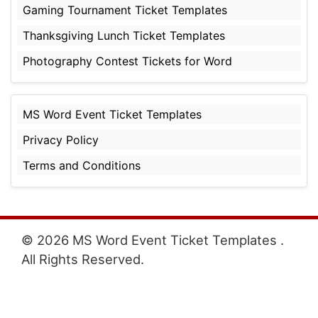
Gaming Tournament Ticket Templates
Thanksgiving Lunch Ticket Templates
Photography Contest Tickets for Word
MS Word Event Ticket Templates
Privacy Policy
Terms and Conditions
© 2026 MS Word Event Ticket Templates .
All Rights Reserved.