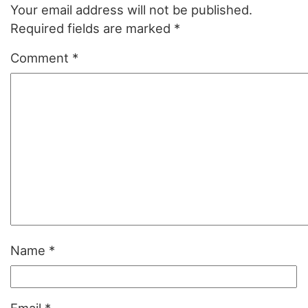
Your email address will not be published.
Required fields are marked
*
Comment
*
Name
*