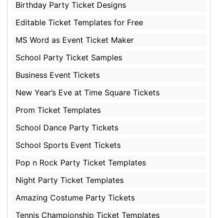
Birthday Party Ticket Designs
Editable Ticket Templates for Free
MS Word as Event Ticket Maker
School Party Ticket Samples
Business Event Tickets
New Year’s Eve at Time Square Tickets
Prom Ticket Templates
School Dance Party Tickets
School Sports Event Tickets
Pop n Rock Party Ticket Templates
Night Party Ticket Templates
Amazing Costume Party Tickets
Tennis Championship Ticket Templates