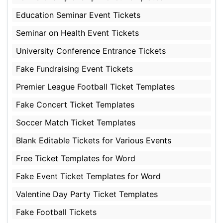
Education Seminar Event Tickets
Seminar on Health Event Tickets
University Conference Entrance Tickets
Fake Fundraising Event Tickets
Premier League Football Ticket Templates
Fake Concert Ticket Templates
Soccer Match Ticket Templates
Blank Editable Tickets for Various Events
Free Ticket Templates for Word
Fake Event Ticket Templates for Word
Valentine Day Party Ticket Templates
Fake Football Tickets