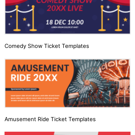
Comedy Show Ticket Templates
Amusement Ride Ticket Templates