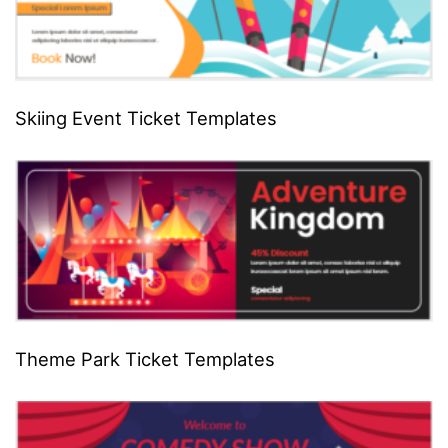
Skiing Event Ticket Templates
Theme Park Ticket Templates