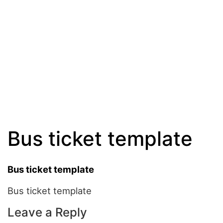
Bus ticket template
Bus ticket template
Bus ticket template
Leave a Reply