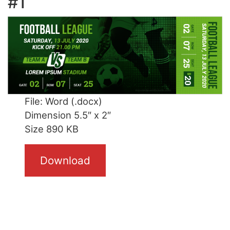
#1
File: Word (.docx)
Dimension 5.5″ x 2″
Size 890 KB
Download