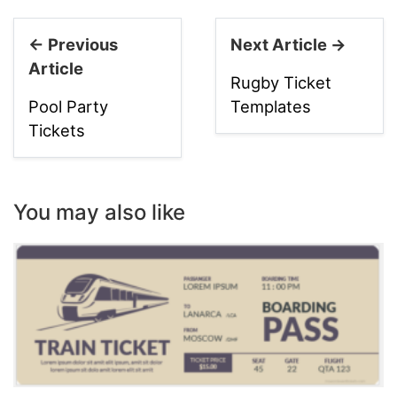
← Previous
Next Article →
Article
Rugby Ticket
Pool Party
Templates
Tickets
You may also like