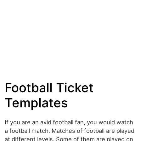
Football Ticket
Templates
If you are an avid football fan, you would watch
a football match. Matches of football are played
at different levels. Some of them are played on