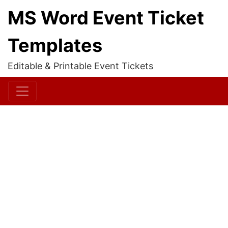
MS Word Event Ticket
Templates
Editable & Printable Event Tickets