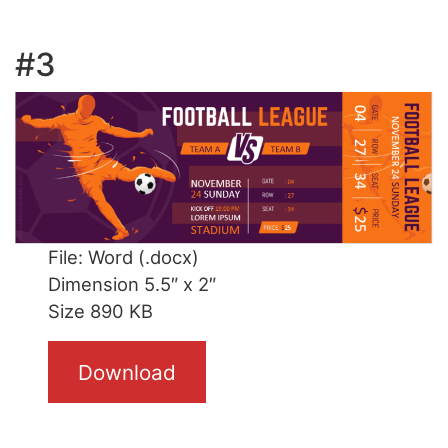
#3
File: Word (.docx)
Dimension 5.5″ x 2″
Size 890 KB
Download