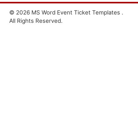
© 2026 MS Word Event Ticket Templates .
All Rights Reserved.