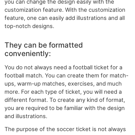
you can change the design easily with the
customization feature. With the customization
feature, one can easily add illustrations and all
top-notch designs.
They can be formatted
conveniently:
You do not always need a football ticket for a
football match. You can create them for match-
ups, warm-up matches, exercises, and much
more. For each type of ticket, you will need a
different format. To create any kind of format,
you are required to be familiar with the design
and illustrations.
The purpose of the soccer ticket is not always