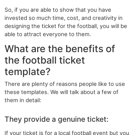
So, if you are able to show that you have
invested so much time, cost, and creativity in
designing the ticket for the football, you will be
able to attract everyone to them.
What are the benefits of
the football ticket
template?
There are plenty of reasons people like to use
these templates. We will talk about a few of
them in detail:
They provide a genuine ticket:
If your ticket is for a local football event but you