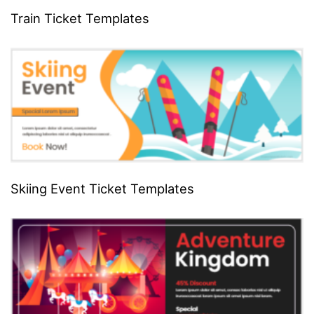
Train Ticket Templates
Skiing Event Ticket Templates