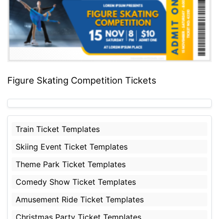
Figure Skating Competition Tickets
Train Ticket Templates
Skiing Event Ticket Templates
Theme Park Ticket Templates
Comedy Show Ticket Templates
Amusement Ride Ticket Templates
Christmas Party Ticket Templates