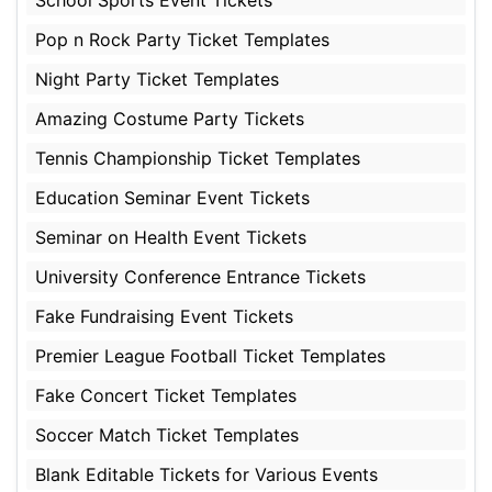
School Sports Event Tickets
Pop n Rock Party Ticket Templates
Night Party Ticket Templates
Amazing Costume Party Tickets
Tennis Championship Ticket Templates
Education Seminar Event Tickets
Seminar on Health Event Tickets
University Conference Entrance Tickets
Fake Fundraising Event Tickets
Premier League Football Ticket Templates
Fake Concert Ticket Templates
Soccer Match Ticket Templates
Blank Editable Tickets for Various Events