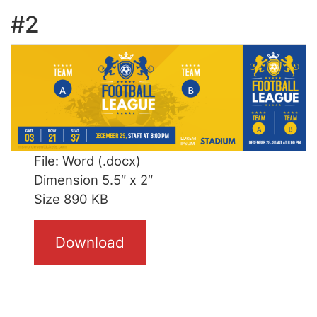
#2
File: Word (.docx)
Dimension 5.5″ x 2″
Size 890 KB
Download