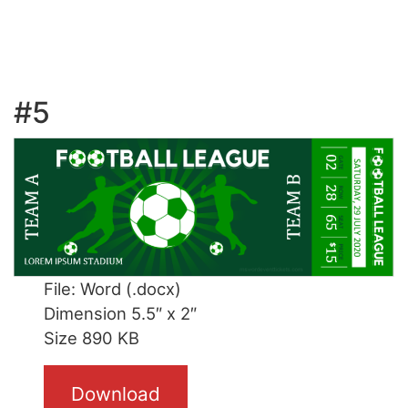
#5
File: Word (.docx)
Dimension 5.5″ x 2″
Size 890 KB
Download