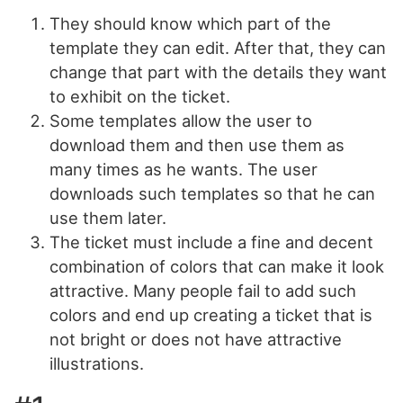
They should know which part of the
template they can edit. After that, they can
change that part with the details they want
to exhibit on the ticket.
Some templates allow the user to
download them and then use them as
many times as he wants. The user
downloads such templates so that he can
use them later.
The ticket must include a fine and decent
combination of colors that can make it look
attractive. Many people fail to add such
colors and end up creating a ticket that is
not bright or does not have attractive
illustrations.