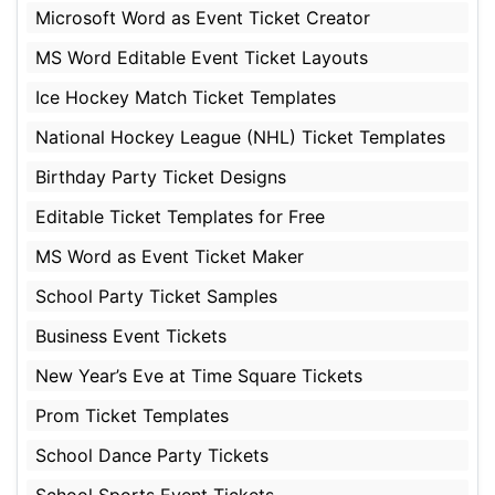
Microsoft Word as Event Ticket Creator
MS Word Editable Event Ticket Layouts
Ice Hockey Match Ticket Templates
National Hockey League (NHL) Ticket Templates
Birthday Party Ticket Designs
Editable Ticket Templates for Free
MS Word as Event Ticket Maker
School Party Ticket Samples
Business Event Tickets
New Year’s Eve at Time Square Tickets
Prom Ticket Templates
School Dance Party Tickets