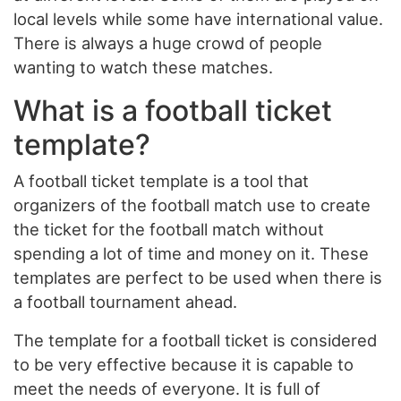
local levels while some have international value.
There is always a huge crowd of people
wanting to watch these matches.
What is a football ticket
template?
A football ticket template is a tool that
organizers of the football match use to create
the ticket for the football match without
spending a lot of time and money on it. These
templates are perfect to be used when there is
a football tournament ahead.
The template for a football ticket is considered
to be very effective because it is capable to
meet the needs of everyone. It is full of