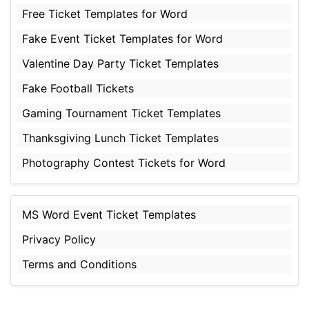
Free Ticket Templates for Word
Fake Event Ticket Templates for Word
Valentine Day Party Ticket Templates
Fake Football Tickets
Gaming Tournament Ticket Templates
Thanksgiving Lunch Ticket Templates
Photography Contest Tickets for Word
MS Word Event Ticket Templates
Privacy Policy
Terms and Conditions