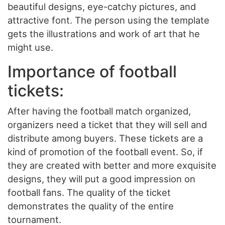
beautiful designs, eye-catchy pictures, and
attractive font. The person using the template
gets the illustrations and work of art that he
might use.
Importance of football
tickets:
After having the football match organized,
organizers need a ticket that they will sell and
distribute among buyers. These tickets are a
kind of promotion of the football event. So, if
they are created with better and more exquisite
designs, they will put a good impression on
football fans. The quality of the ticket
demonstrates the quality of the entire
tournament.