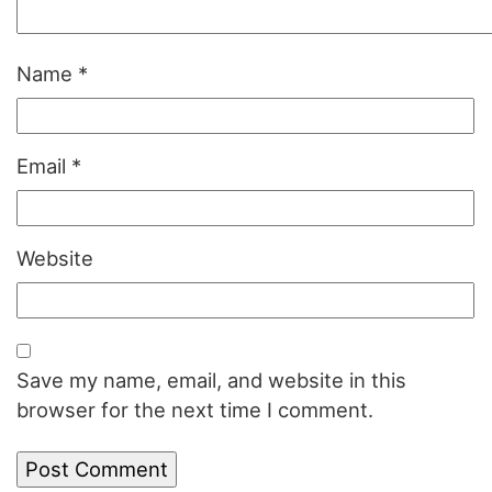
Name
*
Email
*
Website
Save my name, email, and website in this
browser for the next time I comment.