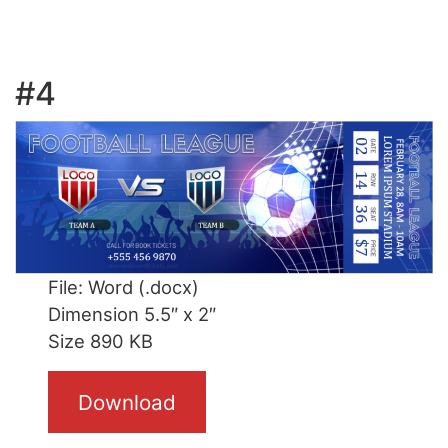
#4
File: Word (.docx)
Dimension 5.5″ x 2″
Size 890 KB
Download