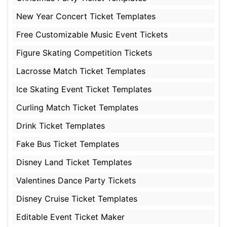
New Year Concert Ticket Templates
Free Customizable Music Event Tickets
Figure Skating Competition Tickets
Lacrosse Match Ticket Templates
Ice Skating Event Ticket Templates
Curling Match Ticket Templates
Drink Ticket Templates
Fake Bus Ticket Templates
Disney Land Ticket Templates
Valentines Dance Party Tickets
Disney Cruise Ticket Templates
Editable Event Ticket Maker