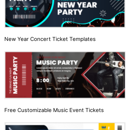
New Year Concert Ticket Templates
Free Customizable Music Event Tickets