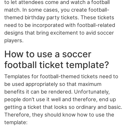
to let attendees come and watch a football
match. In some cases, you create football-
themed birthday party tickets. These tickets
need to be incorporated with football-related
designs that bring excitement to avid soccer
players.
How to use a soccer
football ticket template?
Templates for football-themed tickets need to
be used appropriately so that maximum
benefits it can be rendered. Unfortunately,
people don’t use it well and therefore, end up
getting a ticket that looks so ordinary and basic.
Therefore, they should know how to use the
template: