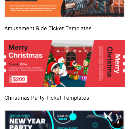
Amusement Ride Ticket Templates
Christmas Party Ticket Templates