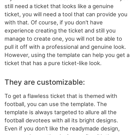
still need a ticket that looks like a genuine
ticket, you will need a tool that can provide you
with that. Of course, if you don’t have
experience creating the ticket and still you
manage to create one, you will not be able to
pull it off with a professional and genuine look.
However, using the template can help you get a
ticket that has a pure ticket-like look.
They are customizable:
To get a flawless ticket that is themed with
football, you can use the template. The
template is always targeted to allure all the
football devotees with all its bright designs.
Even if you don’t like the readymade design,