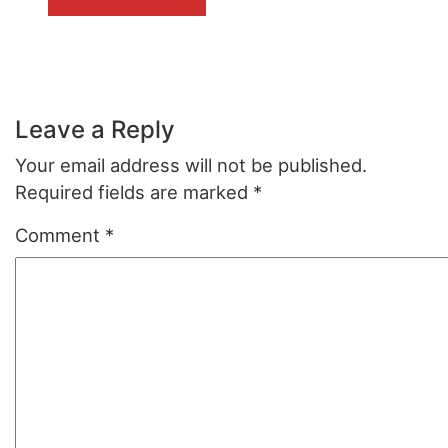
Leave a Reply
Your email address will not be published.
Required fields are marked
*
Comment
*