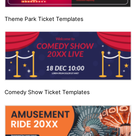
Theme Park Ticket Templates
Comedy Show Ticket Templates