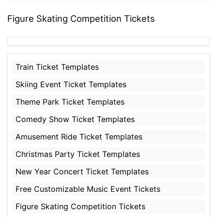
Figure Skating Competition Tickets
Train Ticket Templates
Skiing Event Ticket Templates
Theme Park Ticket Templates
Comedy Show Ticket Templates
Amusement Ride Ticket Templates
Christmas Party Ticket Templates
New Year Concert Ticket Templates
Free Customizable Music Event Tickets
Figure Skating Competition Tickets