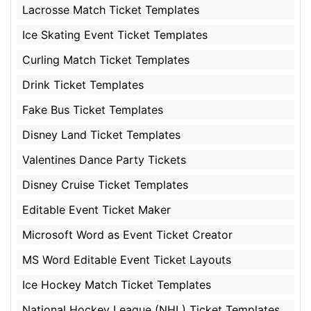
Lacrosse Match Ticket Templates
Ice Skating Event Ticket Templates
Curling Match Ticket Templates
Drink Ticket Templates
Fake Bus Ticket Templates
Disney Land Ticket Templates
Valentines Dance Party Tickets
Disney Cruise Ticket Templates
Editable Event Ticket Maker
Microsoft Word as Event Ticket Creator
MS Word Editable Event Ticket Layouts
Ice Hockey Match Ticket Templates
National Hockey League (NHL) Ticket Templates