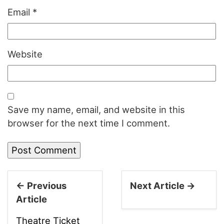
Email
*
Website
Save my name, email, and website in this
browser for the next time I comment.
← Previous
Next Article →
Article
Theatre Ticket