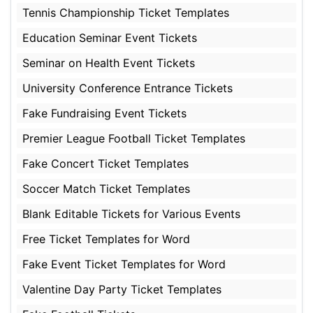
Tennis Championship Ticket Templates
Education Seminar Event Tickets
Seminar on Health Event Tickets
University Conference Entrance Tickets
Fake Fundraising Event Tickets
Premier League Football Ticket Templates
Fake Concert Ticket Templates
Soccer Match Ticket Templates
Blank Editable Tickets for Various Events
Free Ticket Templates for Word
Fake Event Ticket Templates for Word
Valentine Day Party Ticket Templates