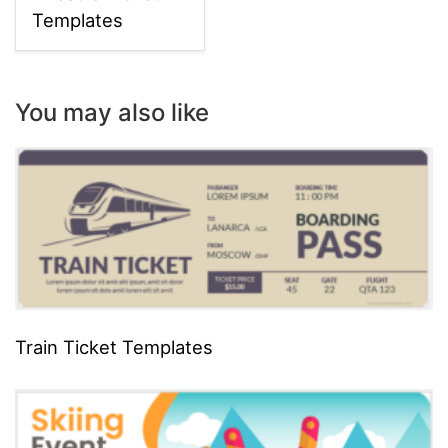
Templates
You may also like
Train Ticket Templates