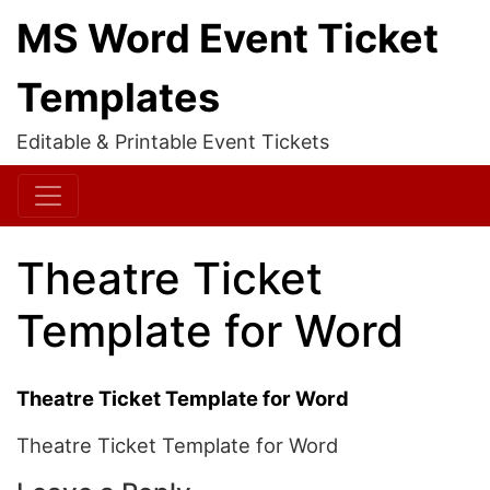
MS Word Event Ticket
Templates
Editable & Printable Event Tickets
Theatre Ticket
Template for Word
Theatre Ticket Template for Word
Theatre Ticket Template for Word