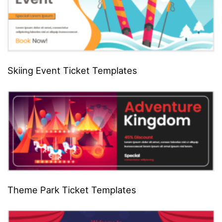
Skiing Event Ticket Templates
Theme Park Ticket Templates