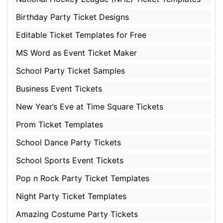
Birthday Party Ticket Designs
Editable Ticket Templates for Free
MS Word as Event Ticket Maker
School Party Ticket Samples
Business Event Tickets
New Year’s Eve at Time Square Tickets
Prom Ticket Templates
School Dance Party Tickets
School Sports Event Tickets
Pop n Rock Party Ticket Templates
Night Party Ticket Templates
Amazing Costume Party Tickets