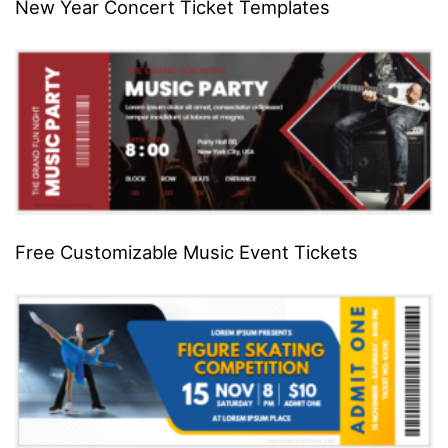
New Year Concert Ticket Templates
Free Customizable Music Event Tickets