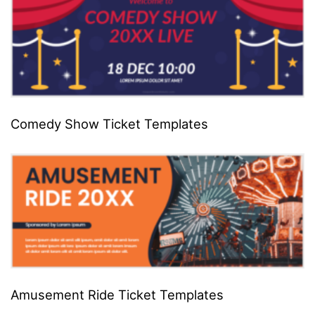
Comedy Show Ticket Templates
Amusement Ride Ticket Templates