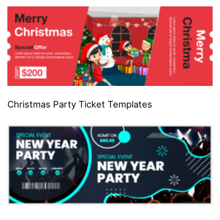
Christmas Party Ticket Templates