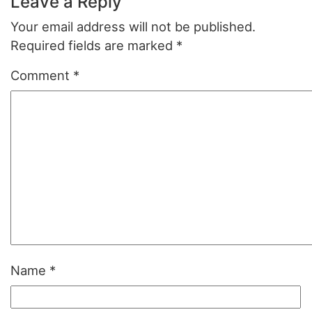
Leave a Reply
Your email address will not be published.
Required fields are marked
*
Comment
*
Name
*