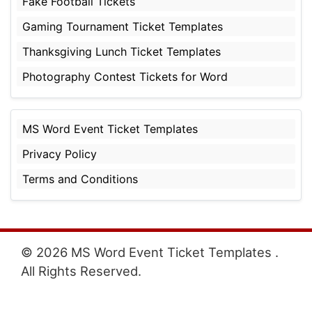
Fake Football Tickets
Gaming Tournament Ticket Templates
Thanksgiving Lunch Ticket Templates
Photography Contest Tickets for Word
MS Word Event Ticket Templates
Privacy Policy
Terms and Conditions
© 2026 MS Word Event Ticket Templates .
All Rights Reserved.